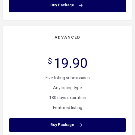
Buy Package
ADVANCED
19.90
$
Five listing submissions
Any listing type
180 days expiration
Featured listing
Buy Package