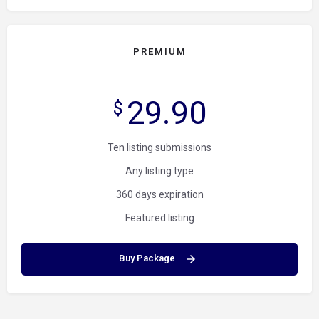
PREMIUM
29.90
$
Ten listing submissions
Any listing type
360 days expiration
Featured listing
Buy Package