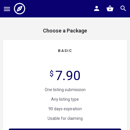
Choose a Package
BASIC
7.90
$
One listing submission
Any listing type
90 days expiration
Usable for claiming