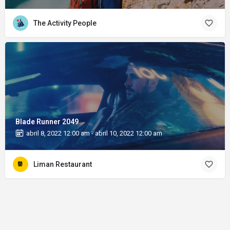
The Activity People
Blade Runner 2049
abril 8, 2022 12:00 am - abril 10, 2022 12:00 am
Liman Restaurant