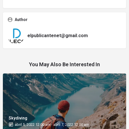
Author
elpublicantenet@gmail.com
You May Also Be Interested In
Skydiving
abril 5, 2022 12:00 am - abril 7, 2022 12:00 am