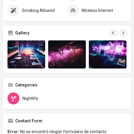
Smoking Allowed
Wireless Internet
Gallery
Categories
Nightlife
Contact Form
Error:
No se encontró ningún formulario de contacto.