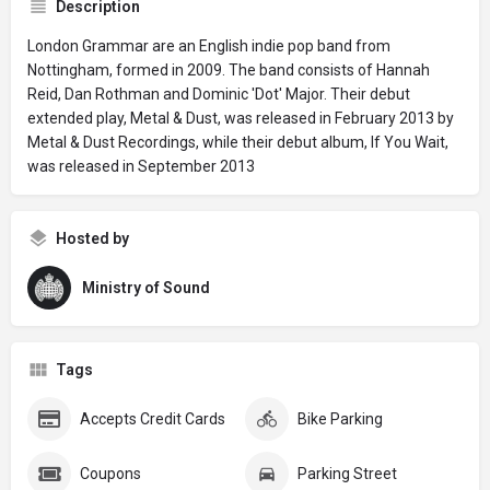
Description
London Grammar are an English indie pop band from
Nottingham, formed in 2009. The band consists of Hannah
Reid, Dan Rothman and Dominic 'Dot' Major. Their debut
extended play, Metal & Dust, was released in February 2013 by
Metal & Dust Recordings, while their debut album, If You Wait,
was released in September 2013
Hosted by
Ministry of Sound
Tags
Accepts Credit Cards
Bike Parking
Coupons
Parking Street