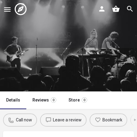
London Grammar live
A stunning vision of tomorrow
Event date
Call now
abril 3, 2022 - abril 5, 2022
Details
Reviews
Store
0
0
Call now
Leave a review
Bookmark