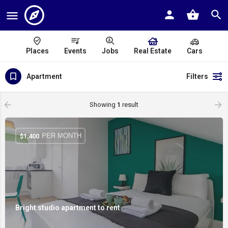
Places
Events
Jobs
Real Estate
Cars
Apartment
Filters
Showing
1
result
PER MONTH
$
1,400
Bright studio apartment to rent