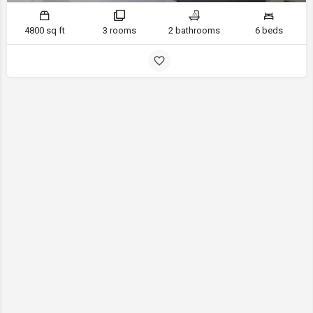
4800 sq ft
3 rooms
2 bathrooms
6 beds