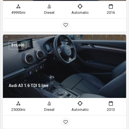
49993mi
Diesel
Automatic
2016
$
15,600
Audi A3 1.6 TDI S line
25000mi
Diesel
Automatic
2013