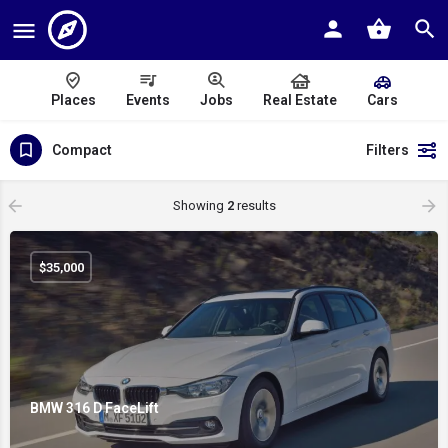
Places
Events
Jobs
Real Estate
Cars
Compact
Filters
Showing
2
results
$
35,000
BMW 316 D FaceLift