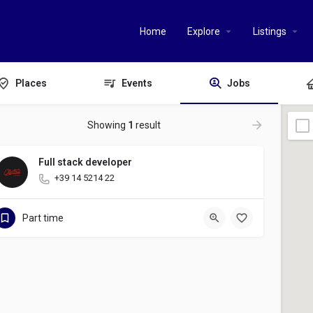
Home
Explore
Listings
Places
Events
Jobs
Showing
1
result
Full stack developer
+39 14 5214 22
Part time