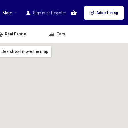
More
Sign in
or
Register
Add a listing
Real Estate
Cars
Search as I move the map