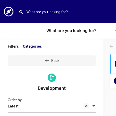
What are you looking for?
Filters
Categories
Back
Development
Order by
Latest