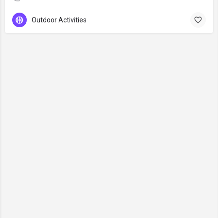
Outdoor Activities