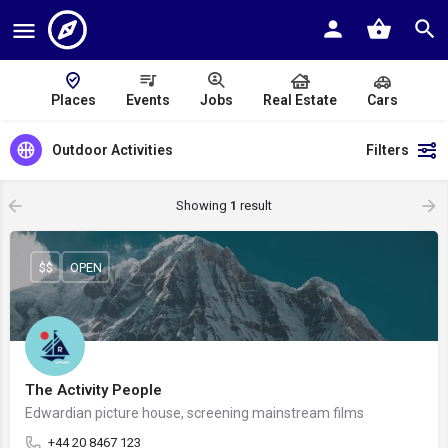
Places
Events
Jobs
Real Estate
Cars
Outdoor Activities
Filters
Showing
1
result
$$
OPEN
The Activity People
Edwardian picture house, screening mainstream films
+44 20 8467 123