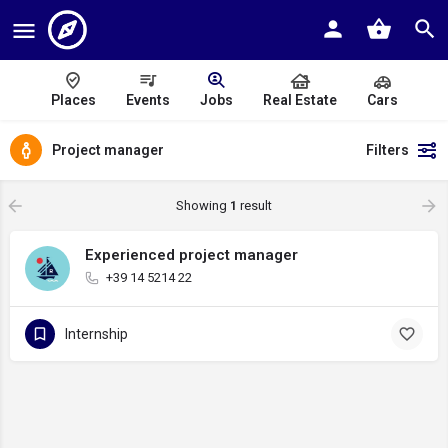
Places
Events
Jobs
Real Estate
Cars
Project manager
Filters
Showing
1
result
Experienced project manager
+39 14 5214 22
Internship