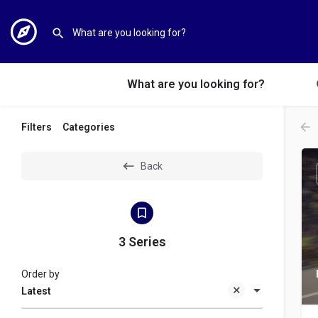
What are you looking for?
Filters
Categories
Back
3 Series
Order by
Latest