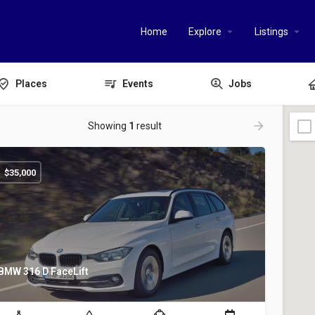
Home
Explore
Listings
Places
Events
Jobs
Showing
1
result
$
35,000
BMW 316 D FaceLift