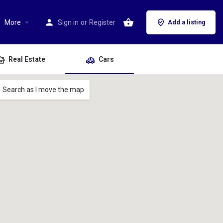
More
Sign in
or
Register
Add a listing
Real Estate
Cars
Search as I move the map