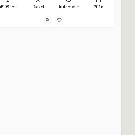
49993mi
Diesel
Automatic
2016