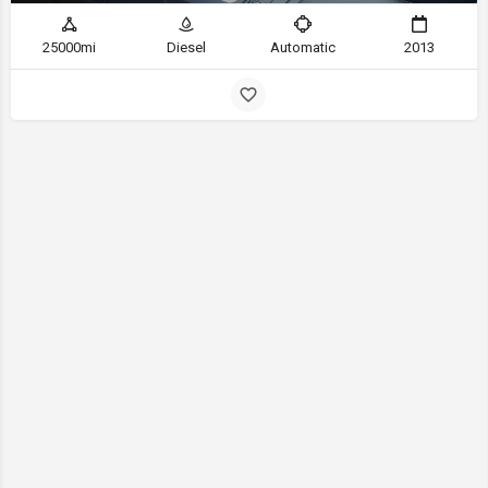
25000mi
Diesel
Automatic
2013