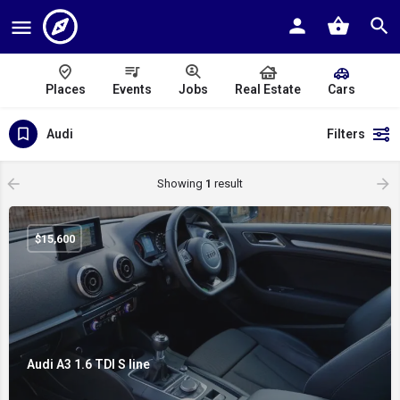
Places
Events
Jobs
Real Estate
Cars
Audi
Filters
Showing
1
result
$
15,600
Audi A3 1.6 TDI S line