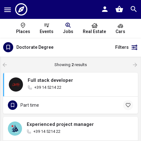
Places
Events
Jobs
Real Estate
Cars
Doctorate Degree
Filters
Showing
2
results
Full stack developer
+39 14 5214 22
Part time
Experienced project manager
+39 14 5214 22