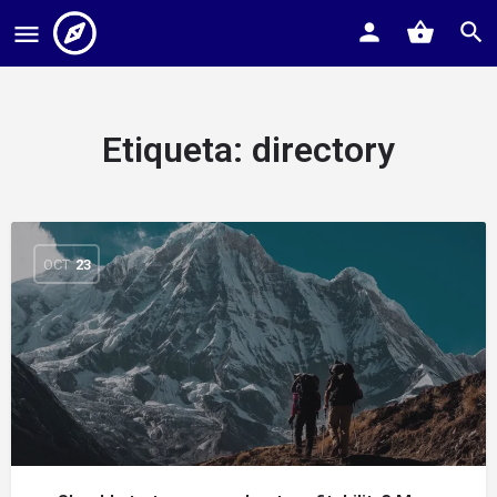
Etiqueta:
directory
OCT
23