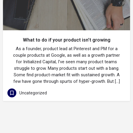
What to do if your product isn’t growing
As a founder, product lead at Pinterest and PM for a
couple products at Google, as well as a growth partner
for Initialized Capital, I’ve seen many product teams
struggle to grow. Many products start out with a bang.
Some find product-market fit with sustained growth. A
few have gone through spurts of hyper-growth. But […]
Uncategorized