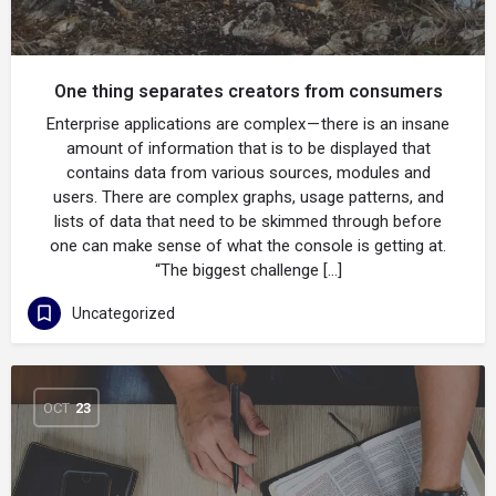
One thing separates creators from consumers
Enterprise applications are complex — there is an insane
amount of information that is to be displayed that
contains data from various sources, modules and
users. There are complex graphs, usage patterns, and
lists of data that need to be skimmed through before
one can make sense of what the console is getting at.
“The biggest challenge […]
Uncategorized
OCT
23