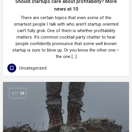
Should startups care about profitability? More
news at 10
There are certain topics that even some of the
smartest people I talk with who aren’t startup oriented
can’t fully grok. One of them is whether profitability
matters. It’s common cocktail party chatter to hear
people confidently pronounce that some well known
startup is sure to blow up. Or you know the other one —
the one […]
Uncategorized
OCT
23