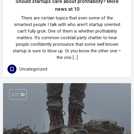
Should startups care about profitability? More
news at 10
There are certain topics that even some of the
smartest people I talk with who aren’t startup oriented
can’t fully grok. One of them is whether profitability
matters. It’s common cocktail party chatter to hear
people confidently pronounce that some well known
startup is sure to blow up. Or you know the other one —
the one […]
Uncategorized
OCT
23