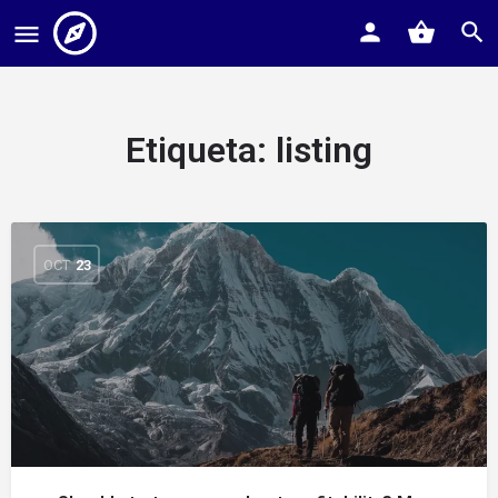
Etiqueta:
listing
OCT
23