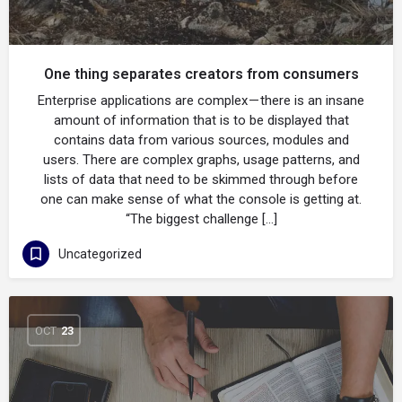
One thing separates creators from consumers
Enterprise applications are complex — there is an insane
amount of information that is to be displayed that
contains data from various sources, modules and
users. There are complex graphs, usage patterns, and
lists of data that need to be skimmed through before
one can make sense of what the console is getting at.
“The biggest challenge […]
Uncategorized
OCT
23