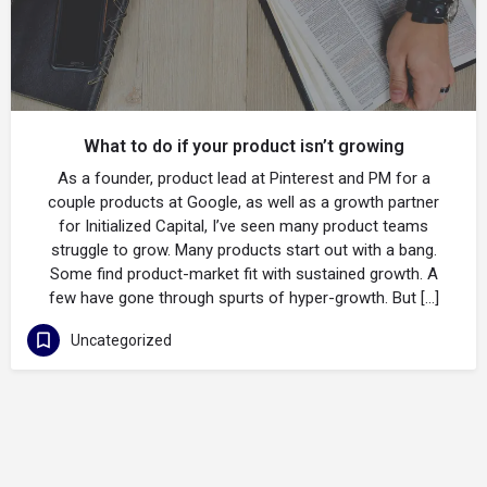
What to do if your product isn’t growing
As a founder, product lead at Pinterest and PM for a
couple products at Google, as well as a growth partner
for Initialized Capital, I’ve seen many product teams
struggle to grow. Many products start out with a bang.
Some find product-market fit with sustained growth. A
few have gone through spurts of hyper-growth. But […]
Uncategorized