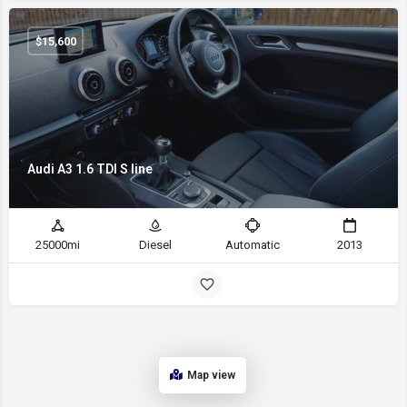
$
15,600
Audi A3 1.6 TDI S line
25000mi
Diesel
Automatic
2013
Map view