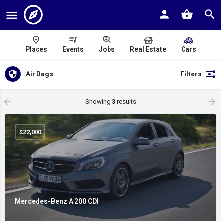
Places
Events
Jobs
Real Estate
Cars
Air Bags
Filters
Showing
3
results
$
22,000
Mercedes-Benz A 200 CDI