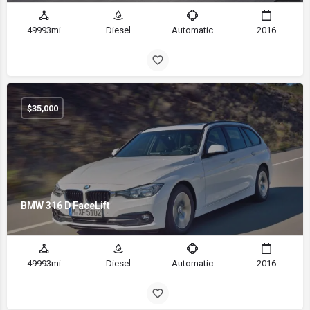
49993mi
Diesel
Automatic
2016
$
35,000
BMW 316 D FaceLift
49993mi
Diesel
Automatic
2016