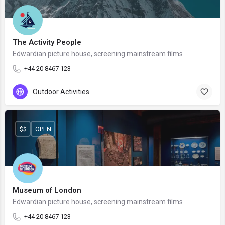
The Activity People
Edwardian picture house, screening mainstream films
+44 20 8467 123
Outdoor Activities
$$
OPEN
Museum of London
Edwardian picture house, screening mainstream films
+44 20 8467 123