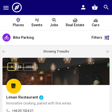
Places
Events
Jobs
Real Estate
Cars
Bike Parking
Filters
Showing
7
results
$$
OPEN
Liman Restaurant
Innovative cooking, paired with fine wines
+44 20 1324 21