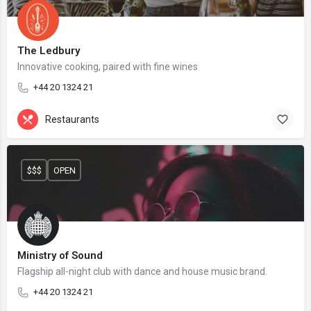
The Ledbury
Innovative cooking, paired with fine wines
+44 20 1324 21
Restaurants
$$$
OPEN
Ministry of Sound
Flagship all-night club with dance and house music brand.
+44 20 1324 21