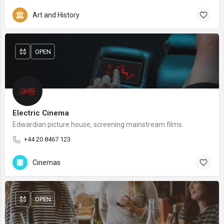
Art and History
$$
OPEN
Electric Cinema
Edwardian picture house, screening mainstream films
+44 20 8467 123
Cinemas
$$
OPEN