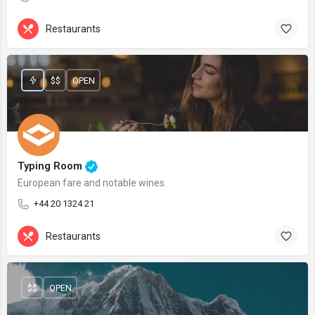
Restaurants
$$
OPEN
Typing Room
European fare and notable wines.
+44 20 1324 21
Restaurants
$$
OPEN