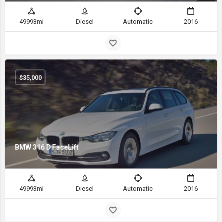
49993mi
Diesel
Automatic
2016
$
35,000
BMW 316 D FaceLift
49993mi
Diesel
Automatic
2016