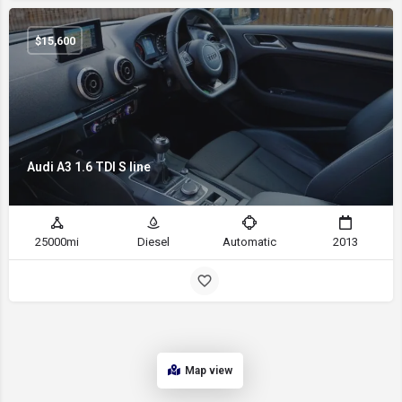
$
15,600
Audi A3 1.6 TDI S line
25000mi
Diesel
Automatic
2013
Map view