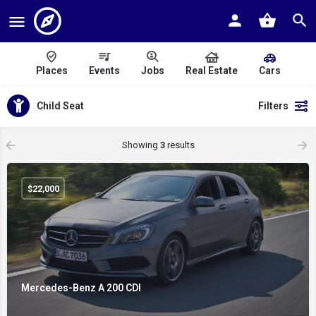
Places
Events
Jobs
Real Estate
Cars
Child Seat
Filters
Showing
3
results
$
22,000
Mercedes-Benz A 200 CDI