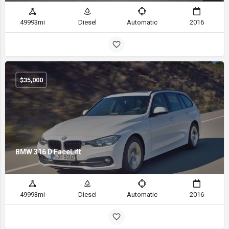
49993mi
Diesel
Automatic
2016
$
35,000
BMW 316 D FaceLift
49993mi
Diesel
Automatic
2016