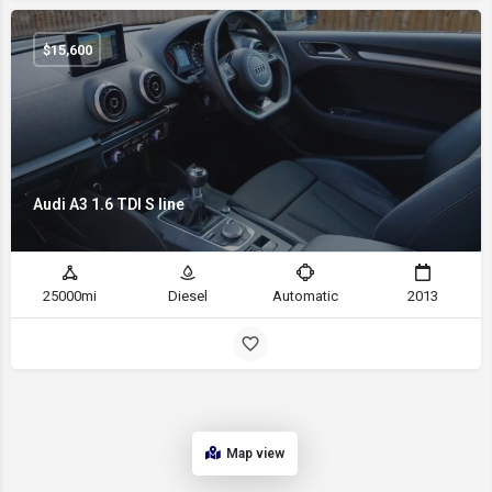
$
15,600
Audi A3 1.6 TDI S line
25000mi
Diesel
Automatic
2013
Map view