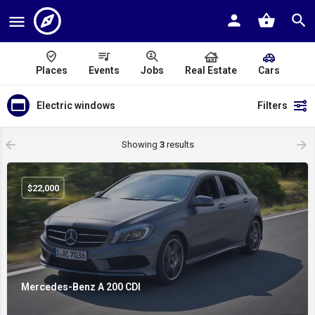
Places
Events
Jobs
Real Estate
Cars
Electric windows
Filters
Showing
3
results
$
22,000
Mercedes-Benz A 200 CDI