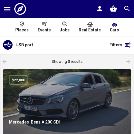
Places
Events
Jobs
Real Estate
Cars
USB port
Filters
Showing
3
results
$
22,000
Mercedes-Benz A 200 CDI