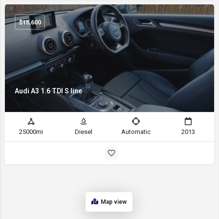
$
15,600
Audi A3 1.6 TDI S line
25000mi
Diesel
Automatic
2013
Map view