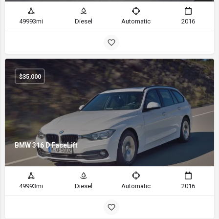
49993mi
Diesel
Automatic
2016
$
35,000
BMW 316 D FaceLift
49993mi
Diesel
Automatic
2016