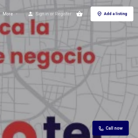
More
Sign in
or
Register
Add a listing
Call now