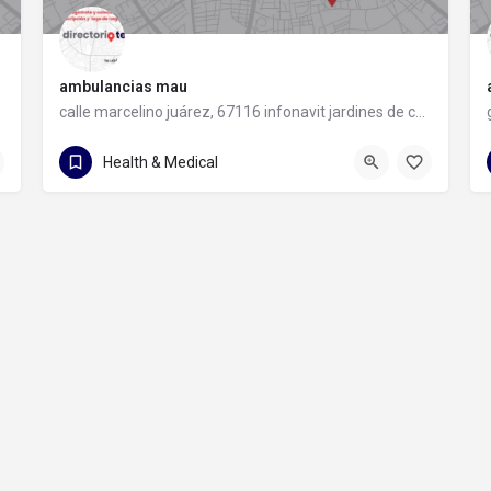
ambulancias mau
calle marcelino juárez, 67116 infonavit jardines de casablanca, nuevo león
81 1960 3987
calle marcelino juárez
Health & Medical