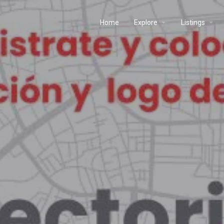
Home
Explore
Listings