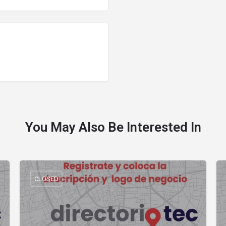
You May Also Be Interested In
CLOSED