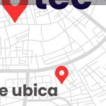
Store
0
iew
Claim listing
Report
Open hours today:
7:00 am - 10:00 pm