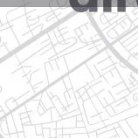
Profile
Get directions
Call now
Description
col. 3 caminos, 67190 guadalupe, nuevo león
Location