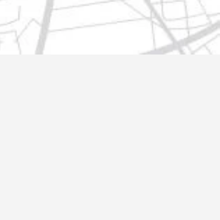
t@gmail.com