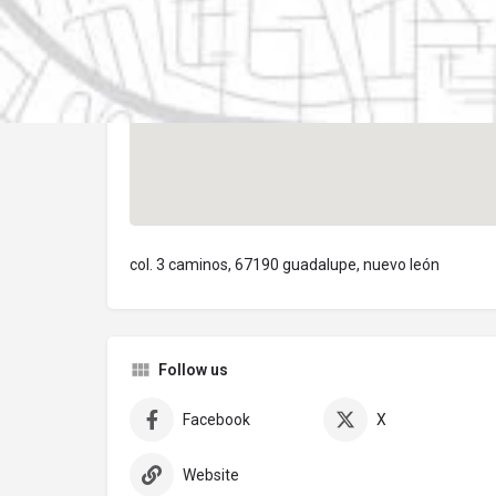
col. 3 caminos, 67190 guadalupe, nuevo león
Follow us
Facebook
X
Website