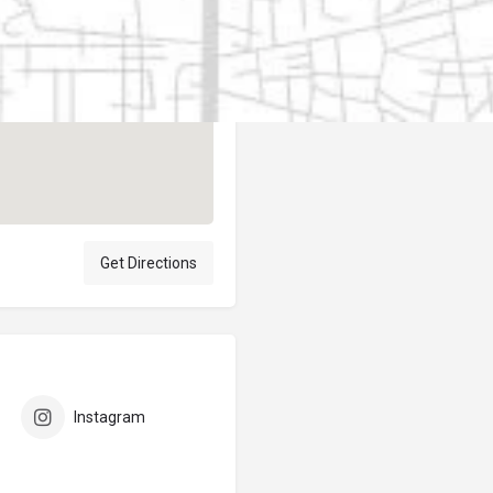
Author
elpublicantene
Get Directions
Instagram