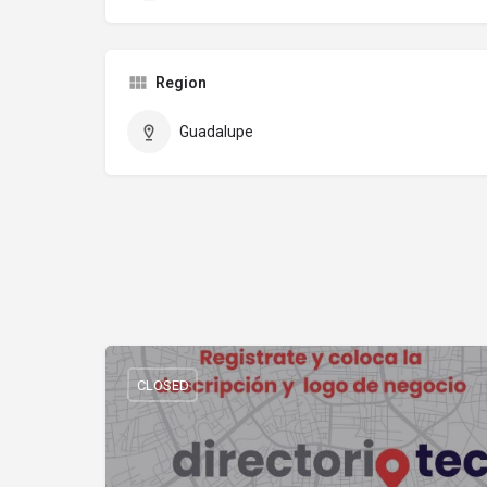
Region
Guadalupe
CLOSED