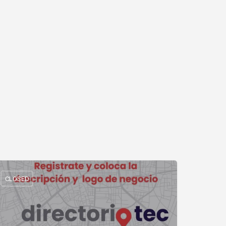
CLOSED