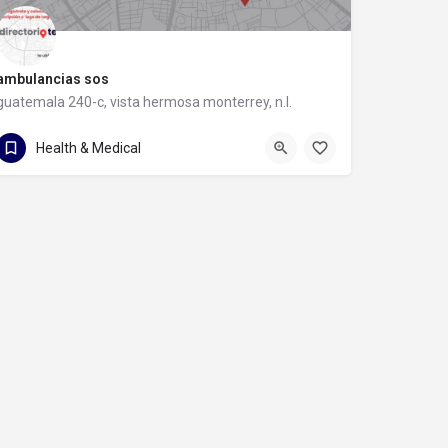
ambulancias sos
guatemala 240-c, vista hermosa monterrey, n.l.
guatemala 240-c
Health & Medical