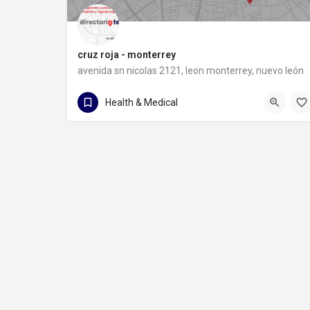
cruz roja - monterrey
avenida sn nicolas 2121, leon monterrey, nuevo león
81 8372 9931
avenida sn nicolas 2121
Health & Medical