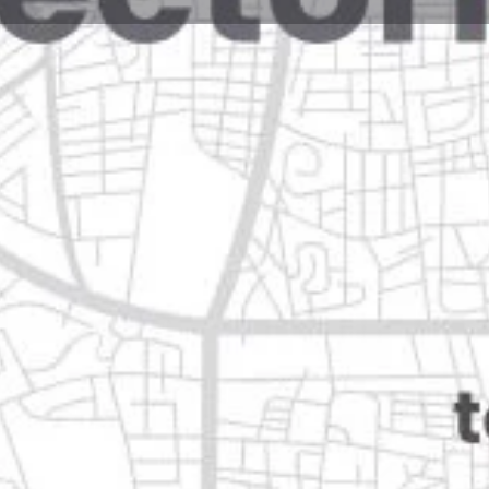
Reviews
Events
Jobs
0
0
0
Website
Bookmark
Share
Leave a rev
Closed
Categories
Health & Medical