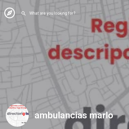
ambulancias marlo