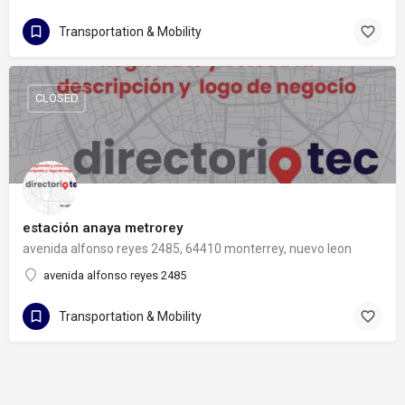
Transportation & Mobility
CLOSED
estación anaya metrorey
avenida alfonso reyes 2485, 64410 monterrey, nuevo leon
avenida alfonso reyes 2485
Transportation & Mobility