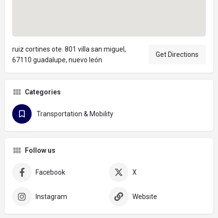
ruiz cortines ote. 801 villa san miguel,
Get Directions
67110 guadalupe, nuevo león
Categories
Transportation & Mobility
Follow us
Facebook
X
Instagram
Website