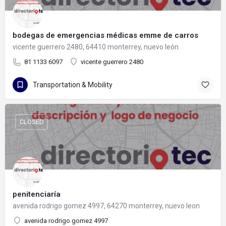
bodegas de emergencias médicas emme de carros
vicente guerrero 2480, 64410 monterrey, nuevo león
81 1133 6097
vicente guerrero 2480
Transportation & Mobility
CLOSED
penitenciaría
avenida rodrigo gomez 4997, 64270 monterrey, nuevo leon
avenida rodrigo gomez 4997