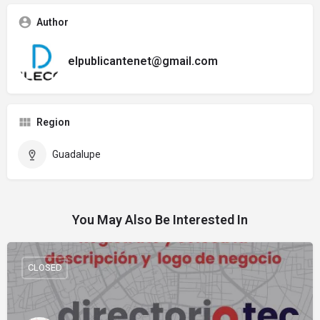
Author
elpublicantenet@gmail.com
Region
Guadalupe
You May Also Be Interested In
CLOSED