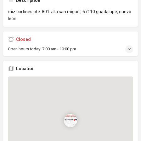
Description
ruiz cortines ote. 801 villa san miguel, 67110 guadalupe, nuevo
león
Closed
Open hours today:
7:00 am - 10:00 pm
Location