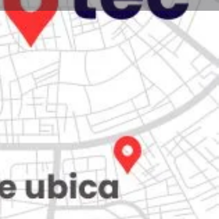
Store
0
iew
Claim listing
Report
Open hours today:
7:00 am - 10:00 pm