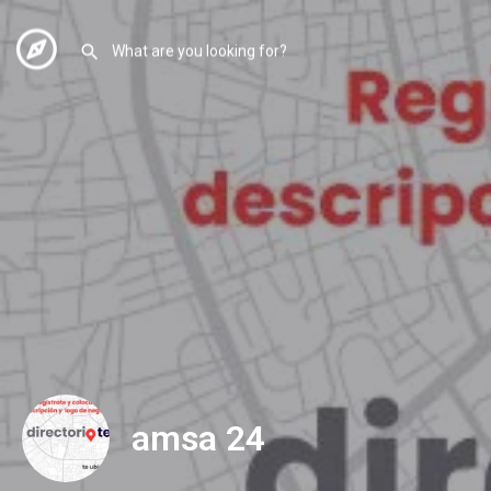
amsa 24