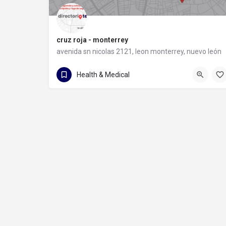
cruz roja - monterrey
avenida sn nicolas 2121, leon monterrey, nuevo león
81 8372 9931
avenida sn nicolas 2121
Health & Medical