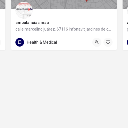
ambulancias mau
calle marcelino juárez, 67116 infonavit jardines de casablanca, nuevo león
81 1960 3987
calle marcelino juárez
Health & Medical