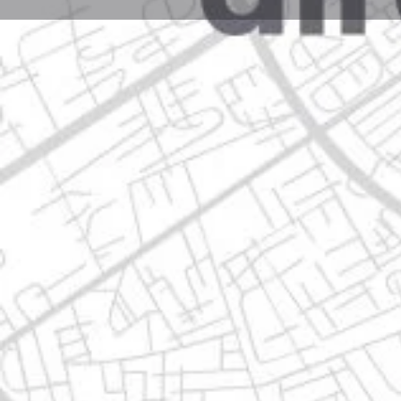
Profile
Get directions
Call now
Description
santa rosa #km 1, 66600 apodaca, nuevo león
Location