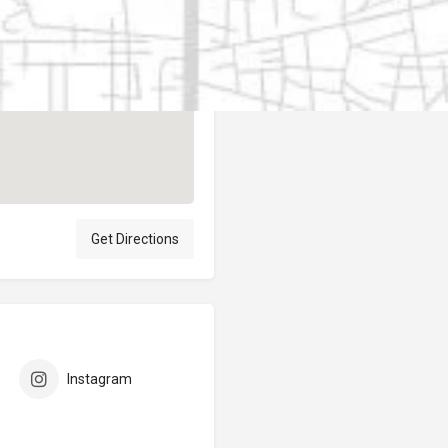
Author
elpublicantene
Get Directions
Instagram