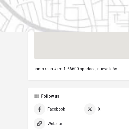
santa rosa #km 1, 66600 apodaca, nuevo león
Follow us
Facebook
X
Website