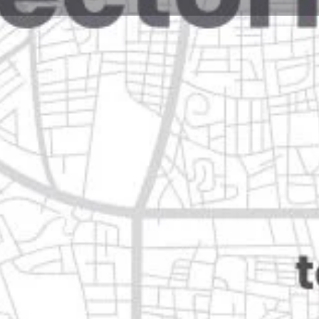
Reviews
Events
Jobs
0
0
0
Website
Bookmark
Share
Leave a rev
Open
Categories
Health & Medical