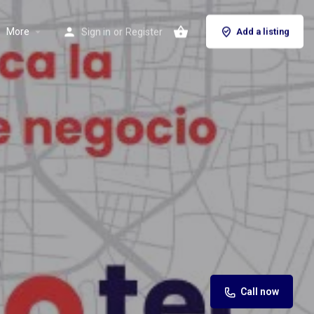
More
Sign in
or
Register
Add a listing
Call now