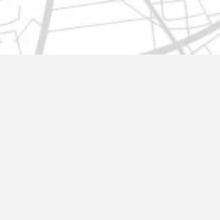
t@gmail.com