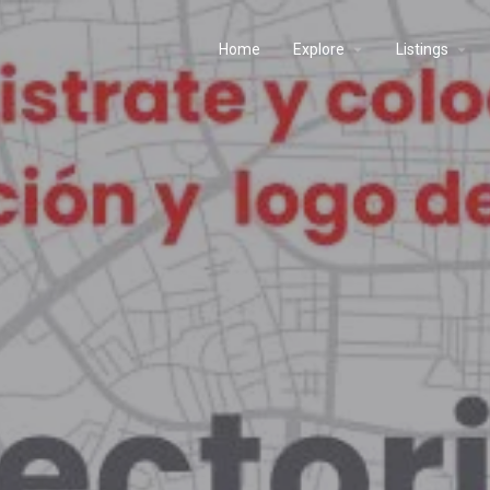
Home
Explore
Listings