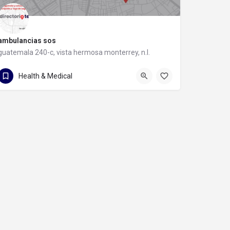
ambulancias sos
guatemala 240-c, vista hermosa monterrey, n.l.
guatemala 240-c
Health & Medical