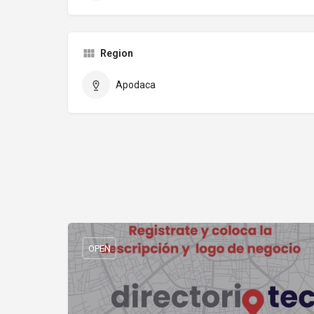
Region
Apodaca
OPEN