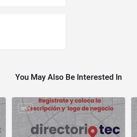
You May Also Be Interested In
OPEN