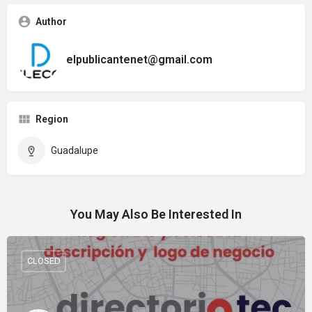
Author
elpublicantenet@gmail.com
Region
Guadalupe
You May Also Be Interested In
CLOSED