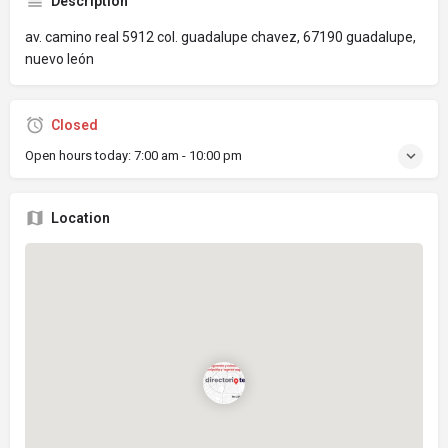
Description
av. camino real 5912 col. guadalupe chavez, 67190 guadalupe,
nuevo león
Closed
Open hours today:
7:00 am - 10:00 pm
Location