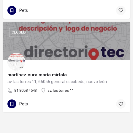
Pets
CLOSED
martínez cura maría mirtala
av. las torres 11, 66056 general escobedo, nuevo león
81 8058 4543
av. las torres 11
Pets