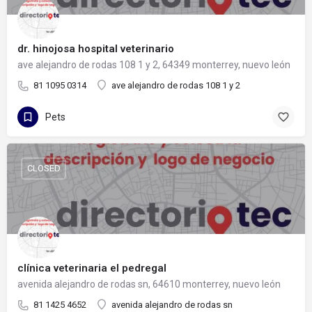
dr. hinojosa hospital veterinario
ave alejandro de rodas 108 1 y 2, 64349 monterrey, nuevo león
81 1095 0314
ave alejandro de rodas 108 1 y 2
Pets
CLOSED
clínica veterinaria el pedregal
avenida alejandro de rodas sn, 64610 monterrey, nuevo león
81 1425 4652
avenida alejandro de rodas sn