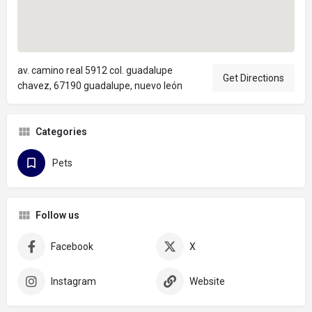
av. camino real 5912 col. guadalupe
Get Directions
chavez, 67190 guadalupe, nuevo león
Categories
Pets
Follow us
Facebook
X
Instagram
Website