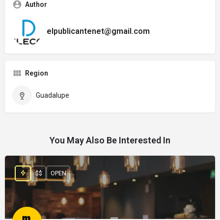
Author
elpublicantenet@gmail.com
Region
Guadalupe
You May Also Be Interested In
$$
OPEN