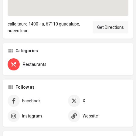
calle tauro 1400 - a, 67110 guadalupe,
Get Directions
nuevo leon
Categories
Restaurants
Follow us
Facebook
X
Instagram
Website