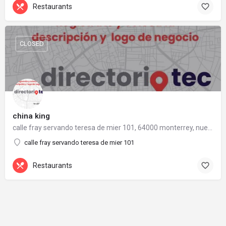
Restaurants
CLOSED
china king
calle fray servando teresa de mier 101, 64000 monterrey, nuevo león
calle fray servando teresa de mier 101
Restaurants