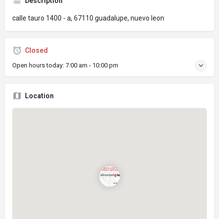
Description
calle tauro 1400 - a, 67110 guadalupe, nuevo leon
Closed
Open hours today:
7:00 am - 10:00 pm
Location