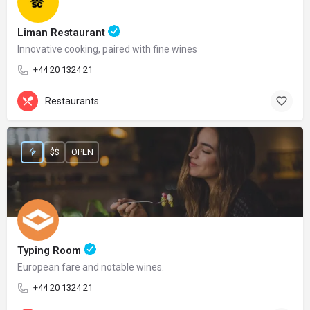
Liman Restaurant
Innovative cooking, paired with fine wines
+44 20 1324 21
Restaurants
$$
OPEN
Typing Room
European fare and notable wines.
+44 20 1324 21