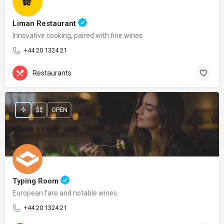
Liman Restaurant
Innovative cooking, paired with fine wines
+44 20 1324 21
Restaurants
$$
OPEN
Typing Room
European fare and notable wines.
+44 20 1324 21