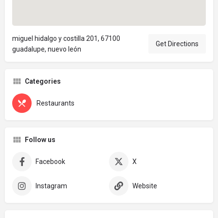
miguel hidalgo y costilla 201, 67100
Get Directions
guadalupe, nuevo león
Categories
Restaurants
Follow us
Facebook
X
Instagram
Website