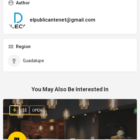
Author
elpublicantenet@gmail.com
Region
Guadalupe
You May Also Be Interested In
$$
OPEN