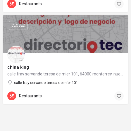
Restaurants
CLOSED
china king
calle fray servando teresa de mier 101, 64000 monterrey, nuevo león
calle fray servando teresa de mier 101
Restaurants