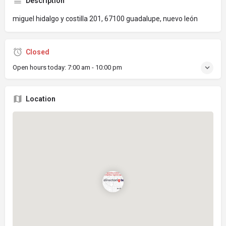
Description
miguel hidalgo y costilla 201, 67100 guadalupe, nuevo león
Closed
Open hours today:
7:00 am - 10:00 pm
Location