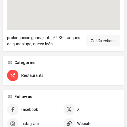
prolongación guanajuato, 64730 tanques
Get Directions
de guadalupe, nuevo león
Categories
Restaurants
Follow us
Facebook
X
Instagram
Website