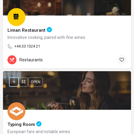
Liman Restaurant
Innovative cooking, paired with fine wines
+44 20 1324 21
Restaurants
$$
OPEN
Typing Room
European fare and notable wines.