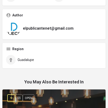
Author
elpublicantenet@gmail.com
Region
Guadalupe
You May Also Be Interested In
$$
OPEN