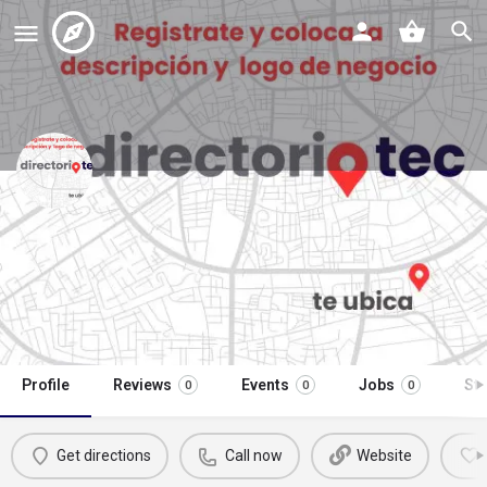
antojitos mexicanos hamburguesas
y mucho mas
Call now
Profile
Reviews
Events
Jobs
St
0
0
0
Get directions
Call now
Website