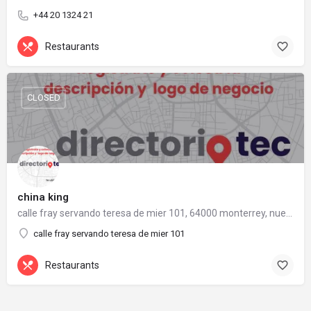
+44 20 1324 21
Restaurants
CLOSED
china king
calle fray servando teresa de mier 101, 64000 monterrey, nuevo león
calle fray servando teresa de mier 101
Restaurants