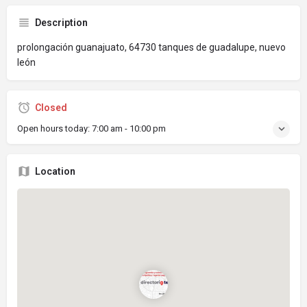
Description
prolongación guanajuato, 64730 tanques de guadalupe, nuevo
león
Closed
Open hours today:
7:00 am - 10:00 pm
Location