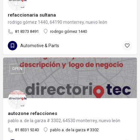
refaccionaria sultana
rodrigo gómez 1440, 64190 monterrey, nuevo león
81 8373 8491
rodrigo gómez 1440
Automotive & Parts
OPEN
autozone refacciones
pablo a. de la garza # 3302, 64530 monterrey, nuevo león
81 8331 9240
pablo a. de la garza # 3302