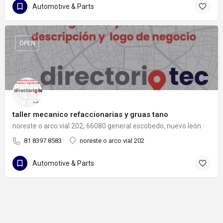
Automotive & Parts
OPEN
taller mecanico refaccionarias y gruas tano
noreste o arco vial 202, 66080 general escobedo, nuevo león
81 8397 8583
noreste o arco vial 202
Automotive & Parts