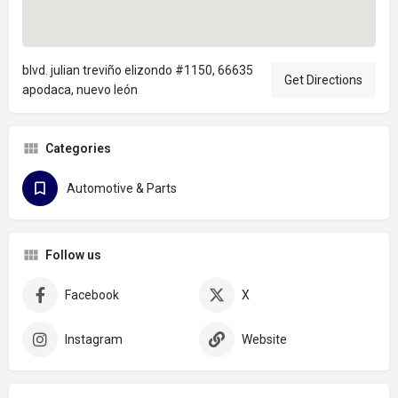
blvd. julian treviño elizondo #1150, 66635
Get Directions
apodaca, nuevo león
Categories
Automotive & Parts
Follow us
Facebook
X
Instagram
Website