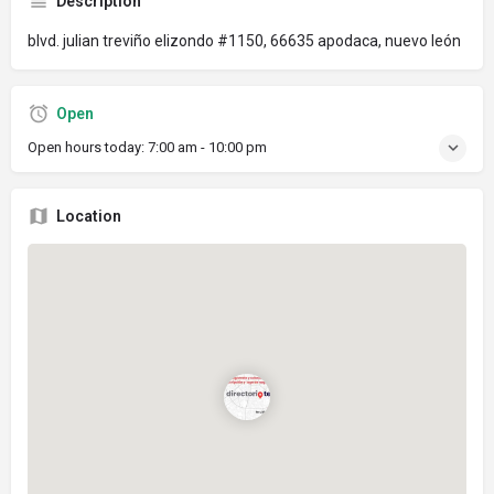
Description
blvd. julian treviño elizondo #1150, 66635 apodaca, nuevo león
Open
Open hours today:
7:00 am - 10:00 pm
Location