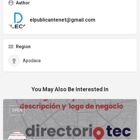
Author
elpublicantenet@gmail.com
Region
Apodaca
You May Also Be Interested In
OPEN