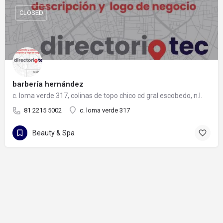
CLOSED
barbería hernández
c. loma verde 317, colinas de topo chico cd gral escobedo, n.l.
81 2215 5002
c. loma verde 317
Beauty & Spa