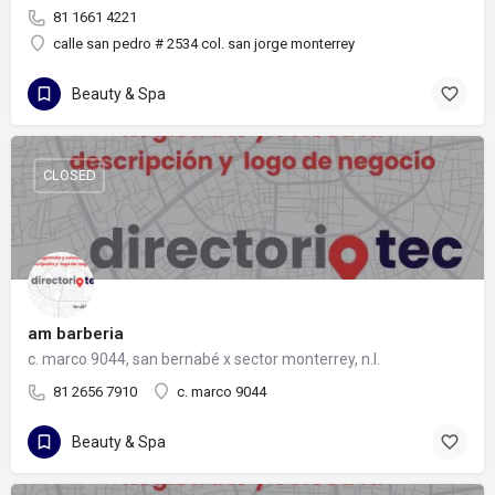
81 1661 4221
calle san pedro # 2534 col. san jorge monterrey
Beauty & Spa
CLOSED
am barberia
c. marco 9044, san bernabé x sector monterrey, n.l.
81 2656 7910
c. marco 9044
Beauty & Spa