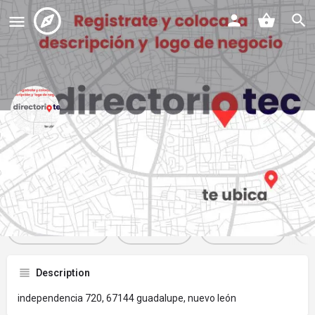
barberia 300
Profile
Reviews
Events
Jobs
St
0
0
0
Get directions
Website
Bookmark
Description
independencia 720, 67144 guadalupe, nuevo león