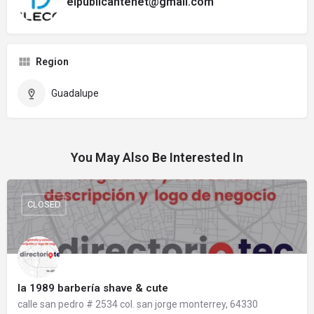
elpublicantenet@gmail.com
Region
Guadalupe
You May Also Be Interested In
CLOSED
la 1989 barbería shave & cute
calle san pedro # 2534 col. san jorge monterrey, 64330