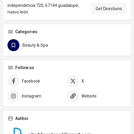
independencia 720, 67144 guadalupe,
Get Directions
nuevo león
Categories
Beauty & Spa
Follow us
Facebook
X
Instagram
Website
Author