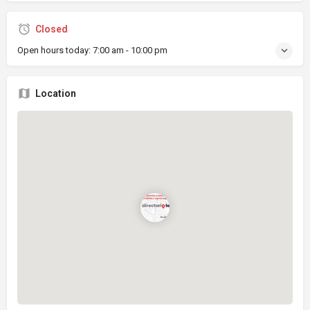
Closed
Open hours today:
7:00 am - 10:00 pm
Location