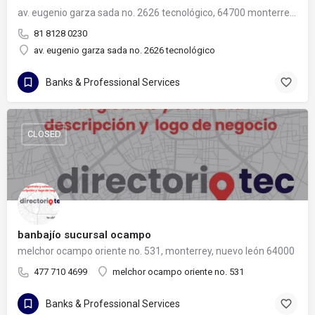
av. eugenio garza sada no. 2626 tecnológico, 64700 monterrey, nuevo león
81 8128 0230
av. eugenio garza sada no. 2626 tecnológico
Banks & Professional Services
CLOSED
banbajío sucursal ocampo
melchor ocampo oriente no. 531, monterrey, nuevo león 64000
477 710 4699
melchor ocampo oriente no. 531
Banks & Professional Services