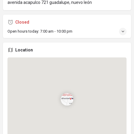
avenida acapulco 721 guadalupe, nuevo león
Closed
Open hours today:
7:00 am - 10:00 pm
Location