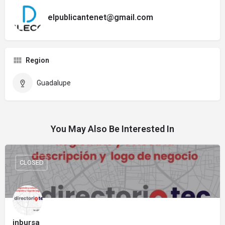
elpublicantenet@gmail.com
Region
Guadalupe
You May Also Be Interested In
CLOSED
inbursa