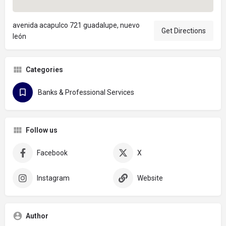
avenida acapulco 721 guadalupe, nuevo
Get Directions
león
Categories
Banks & Professional Services
Follow us
Facebook
X
Instagram
Website
Author