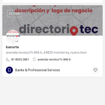
CLOSED
banorte
avenida revoluci?n 846 b, 64820 monterrey, nuevo leon
81 8365 2861
avenida revoluci?n 846 b
Banks & Professional Services