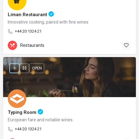
Liman Restaurant
Innovative cooking, paired with fine wines
+44 20 1324 21
Restaurants
$$
OPEN
Typing Room
European fare and notable wines.
+44 20 1324 21