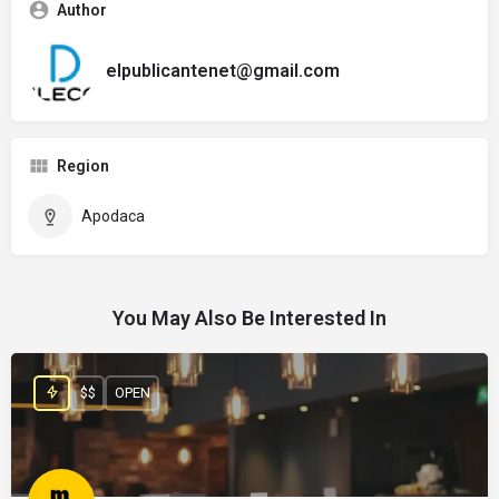
Author
elpublicantenet@gmail.com
Region
Apodaca
You May Also Be Interested In
$$
OPEN