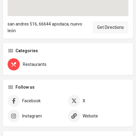
san andres 516, 66644 apodaca, nuevo
Get Directions
león
Categories
Restaurants
Follow us
Facebook
X
Instagram
Website