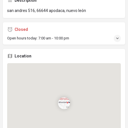
Description
san andres 516, 66644 apodaca, nuevo león
Closed
Open hours today:
7:00 am - 10:00 pm
Location