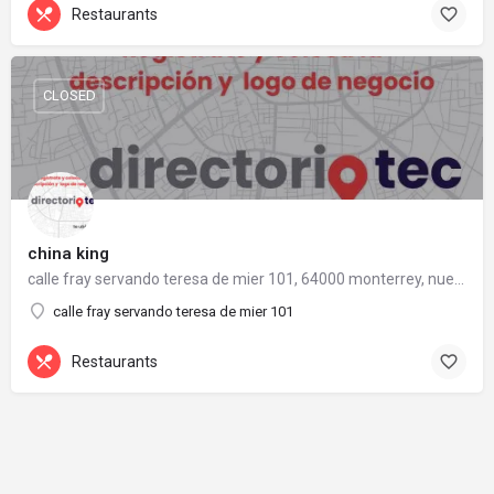
Restaurants
CLOSED
china king
calle fray servando teresa de mier 101, 64000 monterrey, nuevo león
calle fray servando teresa de mier 101
Restaurants