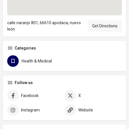
calle naranjo 801, 66610 apodaca, nuevo
Get Directions
león
Categories
Health & Medical
Follow us
Facebook
X
Instagram
Website