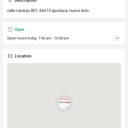
Description
calle naranjo 801, 66610 apodaca, nuevo león
Open
Open hours today:
7:00 am - 10:00 pm
Location