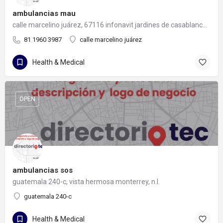
ambulancias mau
calle marcelino juárez, 67116 infonavit jardines de casablanca, nuevo león
81 1960 3987
calle marcelino juárez
Health & Medical
OPEN
ambulancias sos
guatemala 240-c, vista hermosa monterrey, n.l.
guatemala 240-c
Health & Medical