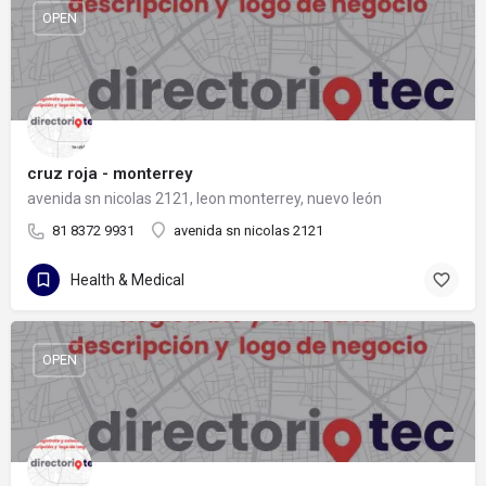
OPEN
cruz roja - monterrey
avenida sn nicolas 2121, leon monterrey, nuevo león
81 8372 9931
avenida sn nicolas 2121
Health & Medical
OPEN