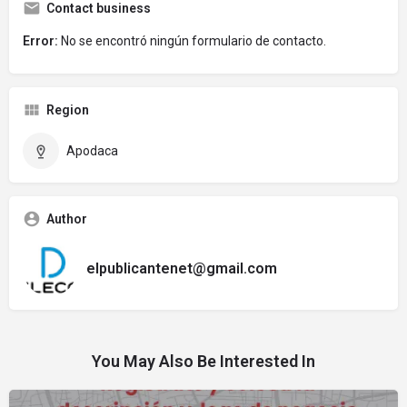
Contact business
Error:
No se encontró ningún formulario de contacto.
Region
Apodaca
Author
elpublicantenet@gmail.com
You May Also Be Interested In