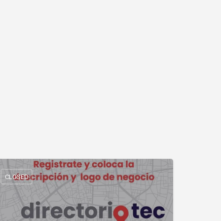
CLOSED