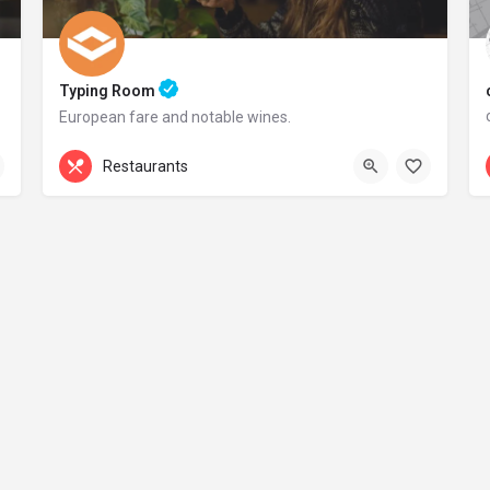
Typing Room
European fare and notable wines.
+44 20 1324 21
Restaurants