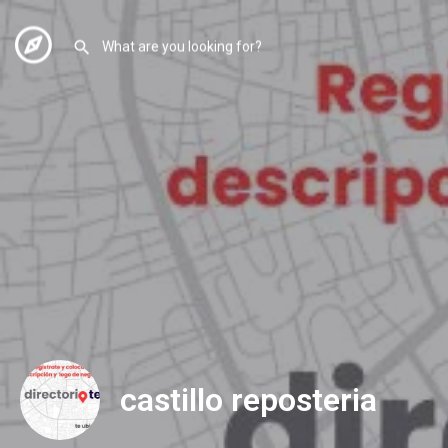
castillo reposteria