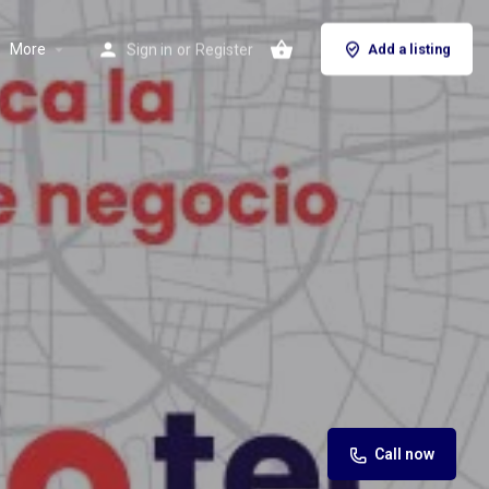
More
Sign in
or
Register
Add a listing
Call now