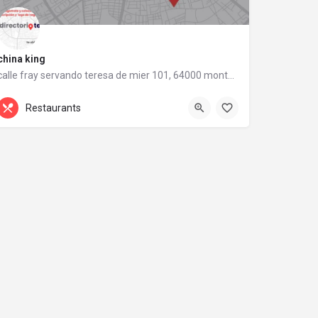
china king
calle fray servando teresa de mier 101, 64000 monterrey, nuevo león
calle fray servando teresa de mier 101
Restaurants