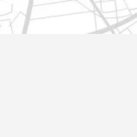
t@gmail.com