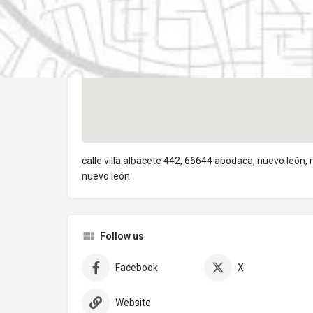
calle villa albacete 442, 66644 apodaca, nuevo león,
nuevo león
Follow us
Facebook
X
Website