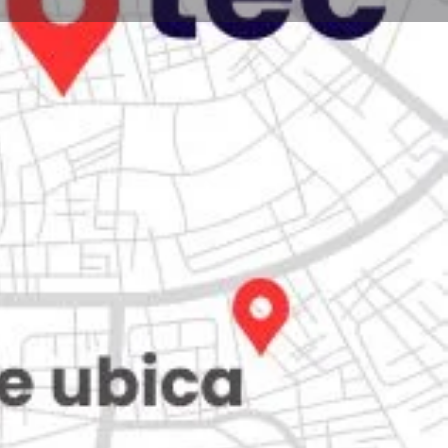
Store
0
iew
Claim listing
Report
Open hours today:
7:00 am - 10:00 pm