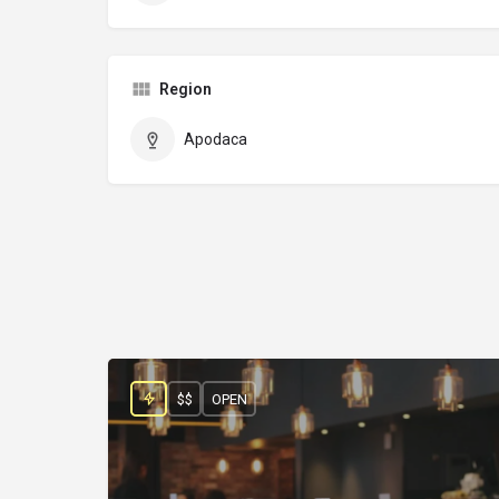
Region
Apodaca
$$
OPEN