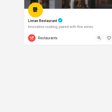
Liman Restaurant
Innovative cooking, paired with fine wines
+44 20 1324 21
Restaurants