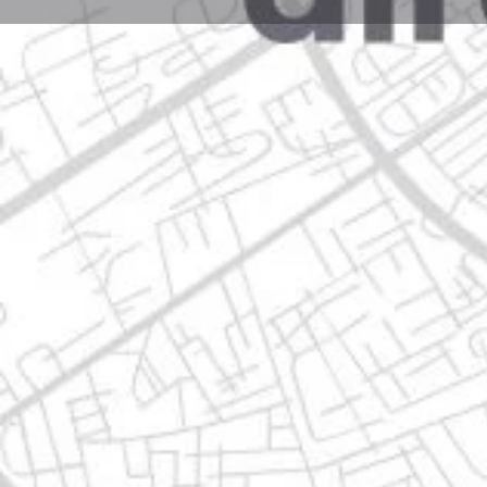
Profile
Get directions
Call now
Description
calle villa albacete 442, 66644 apodaca, nuevo león,
Location