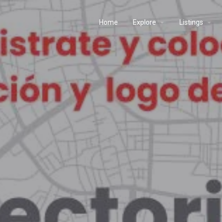
Home
Explore
Listings