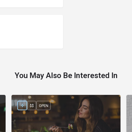
You May Also Be Interested In
$$
OPEN