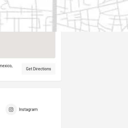
Author
elpublicantene
 mexico,
Get Directions
Instagram