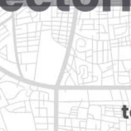
Reviews
Events
Jobs
0
0
0
Website
Bookmark
Share
Leave a rev
Closed
 mexico, nuevo león
Categories
Restaurants