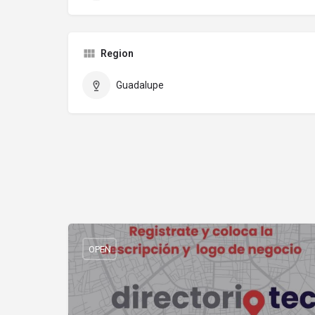
Region
Guadalupe
OPEN