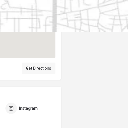
Author
elpublicantene
Get Directions
Instagram