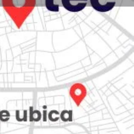
Store
0
iew
Claim listing
Report
Open hours today:
7:00 am - 10:00 pm