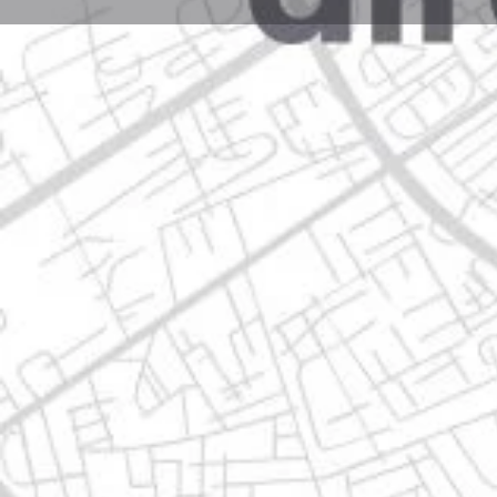
Profile
Get directions
Call now
Description
5 de mayo 334h, 67140 guadalupe, nuevo león
Location