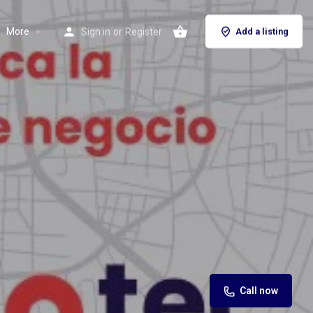
More
Sign in
or
Register
Add a listing
Call now