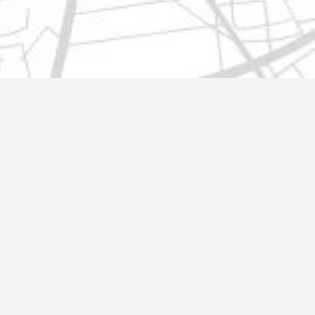
t@gmail.com