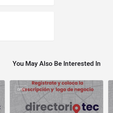
You May Also Be Interested In
OPEN