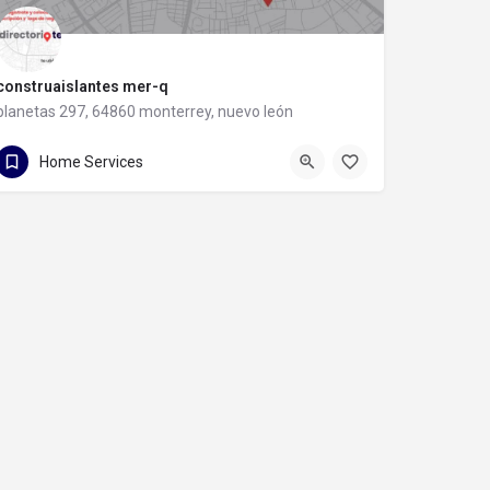
construaislantes mer-q
planetas 297, 64860 monterrey, nuevo león
81 8357 6061
planetas 297
Home Services