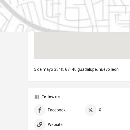
5 de mayo 334h, 67140 guadalupe, nuevo león
Follow us
Facebook
X
Website