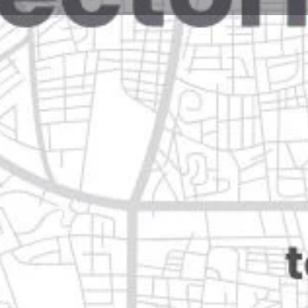
Reviews
Events
Jobs
0
0
0
Website
Bookmark
Share
Leave a rev
Open
Categories
Home Services