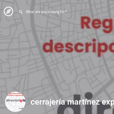
cerrajería martínez ex