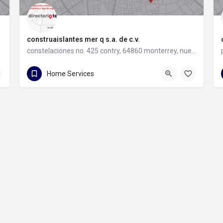
construaislantes mer q s.a. de c.v.
constelaciones no. 425 contry, 64860 monterrey, nuevo león
81 8357 6061
constelaciones no. 425 contry
Home Services