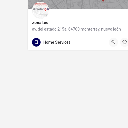
zona tec
av. del estado 215a, 64700 monterrey, nuevo león
81 1088 9710
av. del estado 215a
Home Services