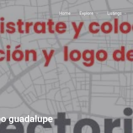
Home
Explore
Listings
po guadalupe