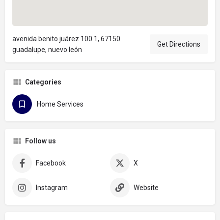
avenida benito juárez 100 1, 67150
Get Directions
guadalupe, nuevo león
Categories
Home Services
Follow us
Facebook
X
Instagram
Website