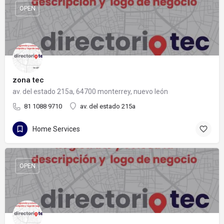
OPEN
zona tec
av. del estado 215a, 64700 monterrey, nuevo león
81 1088 9710
av. del estado 215a
Home Services
OPEN