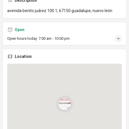
Description
avenida benito juárez 100 1, 67150 guadalupe, nuevo león
Open
Open hours today:
7:00 am - 10:00 pm
Location