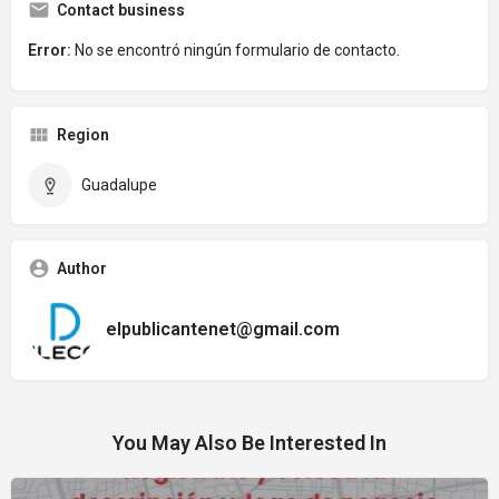
Contact business
Error:
No se encontró ningún formulario de contacto.
Region
Guadalupe
Author
elpublicantenet@gmail.com
You May Also Be Interested In