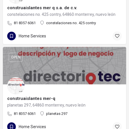
construaislantes mer q s.a. de c.v.
constelaciones no. 425 contry, 64860 monterrey, nuevo león
81 8357 6061
constelaciones no. 425 contry
Home Services
OPEN
construaislantes mer-q
planetas 297, 64860 monterrey, nuevo león
81 8357 6061
planetas 297
Home Services