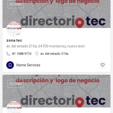
CLOSED
zona tec
av. del estado 215a, 64700 monterrey, nuevo león
81 1088 9710
av. del estado 215a
Home Services
CLOSED