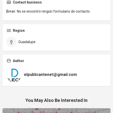
Contact business
Error:
No se encontró ningún formulario de contacto.
Region
Guadalupe
Author
elpublicantenet@gmail.com
You May Also Be Interested In