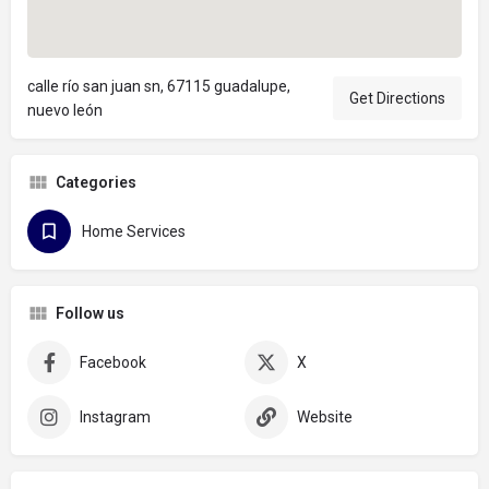
calle río san juan sn, 67115 guadalupe,
Get Directions
nuevo león
Categories
Home Services
Follow us
Facebook
X
Instagram
Website