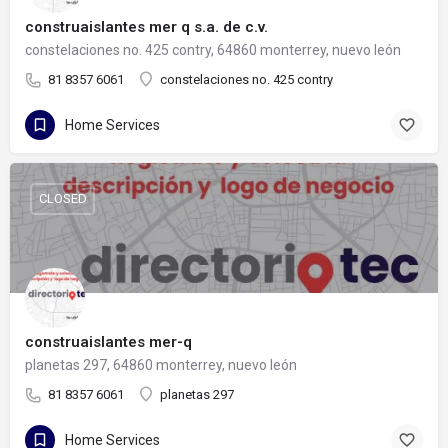
construaislantes mer q s.a. de c.v.
constelaciones no. 425 contry, 64860 monterrey, nuevo león
81 8357 6061
constelaciones no. 425 contry
Home Services
CLOSED
construaislantes mer-q
planetas 297, 64860 monterrey, nuevo león
81 8357 6061
planetas 297
Home Services