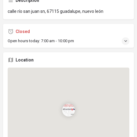
Description
calle río san juan sn, 67115 guadalupe, nuevo león
Closed
Open hours today:
7:00 am - 10:00 pm
Location