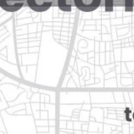
Reviews
Events
Jobs
0
0
0
Website
Bookmark
Share
Leave a rev
Open
Categories
Movie Theaters