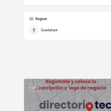
Region
Guadalupe
OPEN