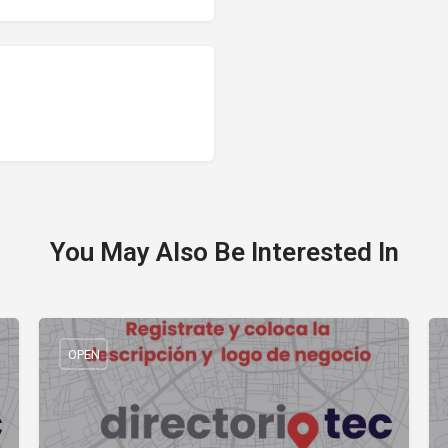
You May Also Be Interested In
OPEN