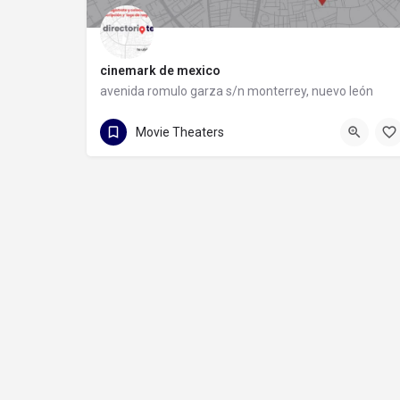
cinemark de mexico
avenida romulo garza s/n monterrey, nuevo león
81 1090 8593
Movie Theaters
avenida romulo garza s/n monterrey