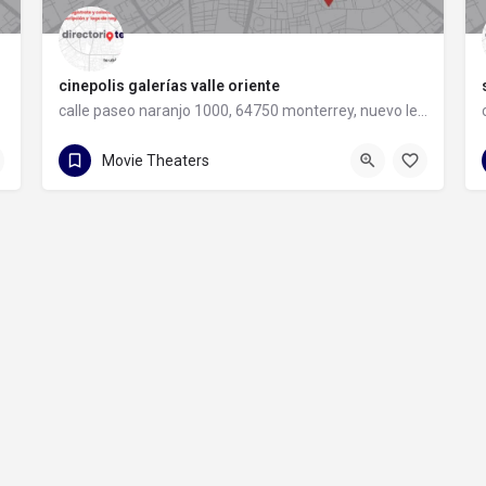
cinepolis galerías valle oriente
calle paseo naranjo 1000, 64750 monterrey, nuevo león
81 8486 0044
calle paseo naranjo 1000
Movie Theaters