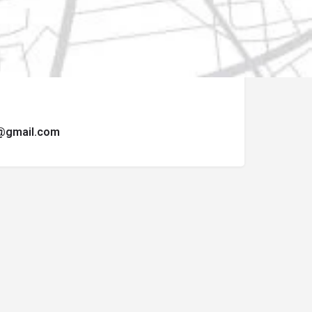
ormulario de contacto.
t@gmail.com