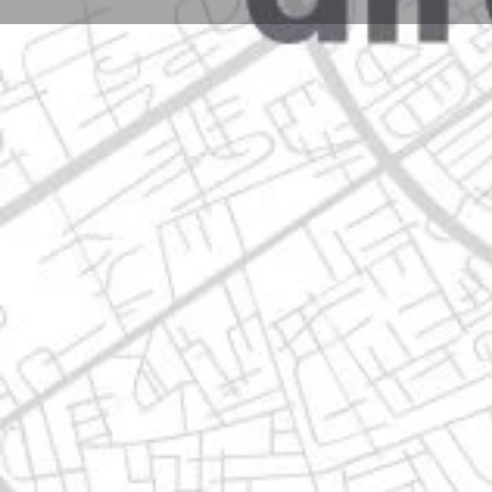
Profile
Get directions
Call now
Description
av.miguel aleman, 39568 guadalupe, nuevo león
Location