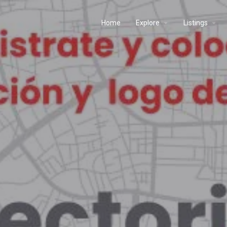
Home
Explore
Listings