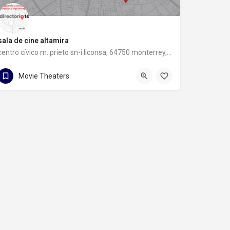
sala de cine altamira
centro cívico m. prieto sn-i liconsa, 64750 monterrey, nuevo león
centro cívico m. prieto sn-i liconsa
Movie Theaters