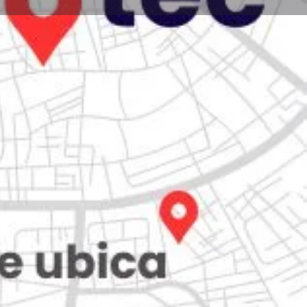
Store
0
iew
Claim listing
Report
Open hours today:
7:00 am - 10:00 pm