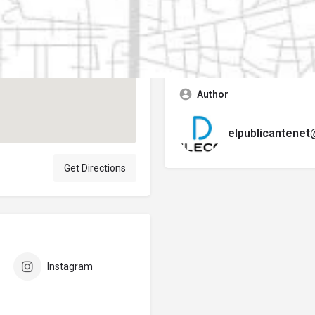
Contact business
Error:
No se encontró ningún f
Author
elpublicantene
Get Directions
Instagram