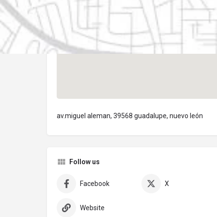
av.miguel aleman, 39568 guadalupe, nuevo león
Follow us
Facebook
X
Website