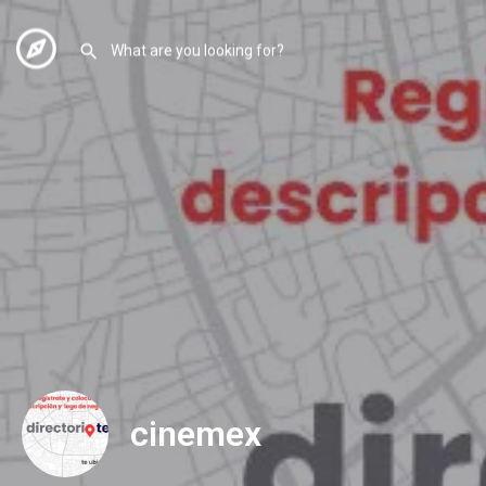
cinemex