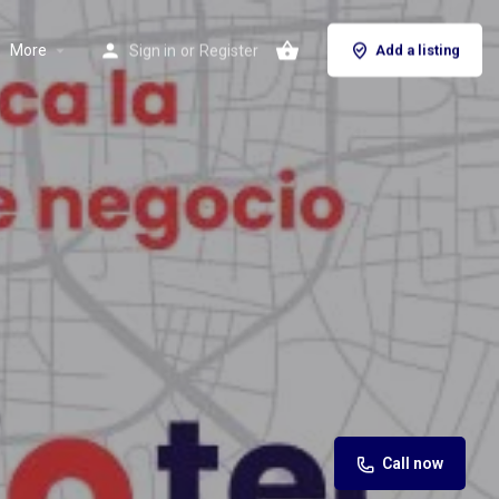
More
Sign in
or
Register
Add a listing
Call now