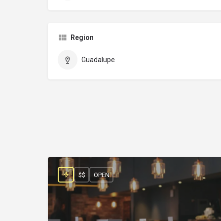
Region
Guadalupe
$$
OPEN