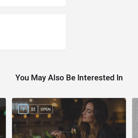
You May Also Be Interested In
$$
OPEN