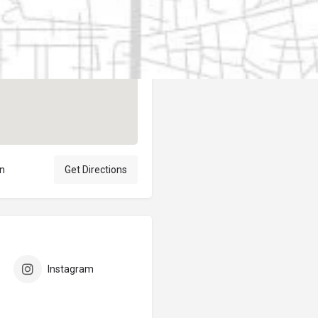
Author
elpublicantene
ón
Get Directions
Instagram