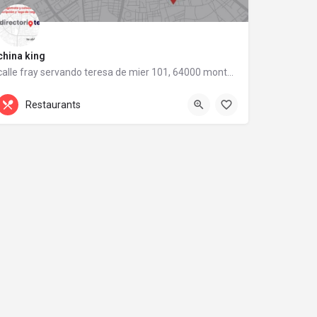
china king
calle fray servando teresa de mier 101, 64000 monterrey, nuevo león
calle fray servando teresa de mier 101
Restaurants