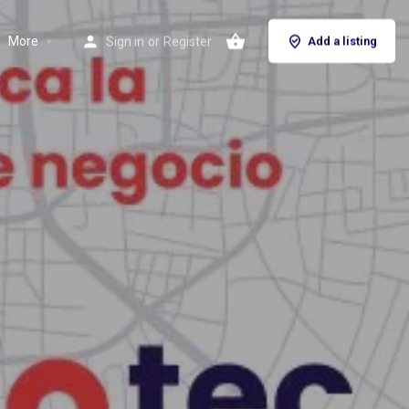
More
Sign in
or
Register
Add a listing