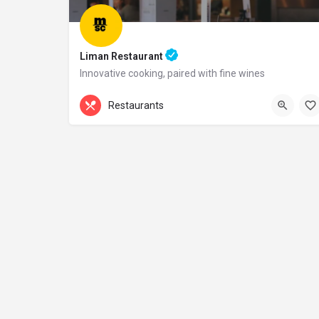
Liman Restaurant
Innovative cooking, paired with fine wines
+44 20 1324 21
Restaurants