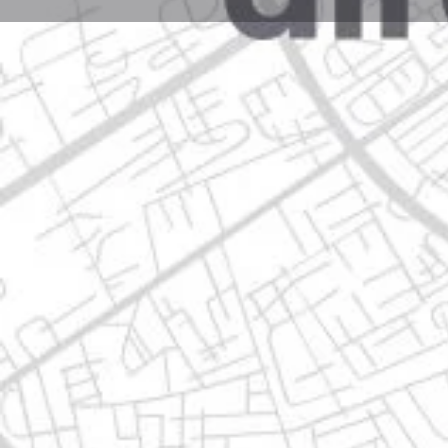
Profile
Get directions
Websit
Description
calle serafín peña 2055, 67180 guadalupe, nuevo le
Location