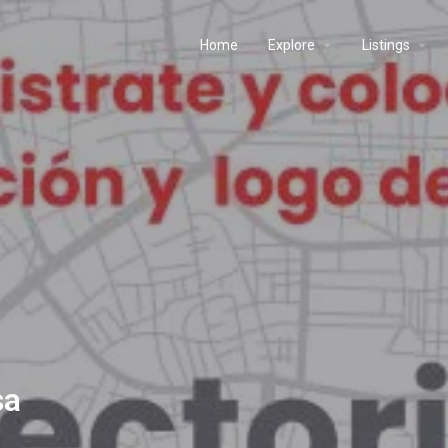
Home
Explore
Listings
sa