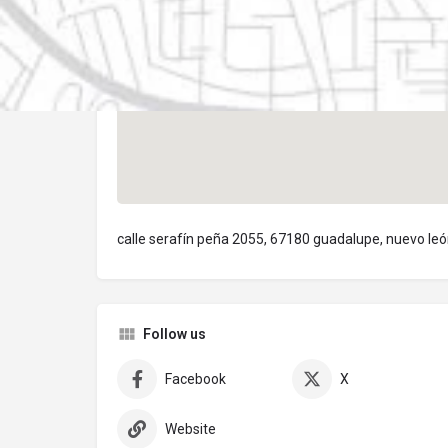
calle serafín peña 2055, 67180 guadalupe, nuevo le
Follow us
Facebook
X
Website