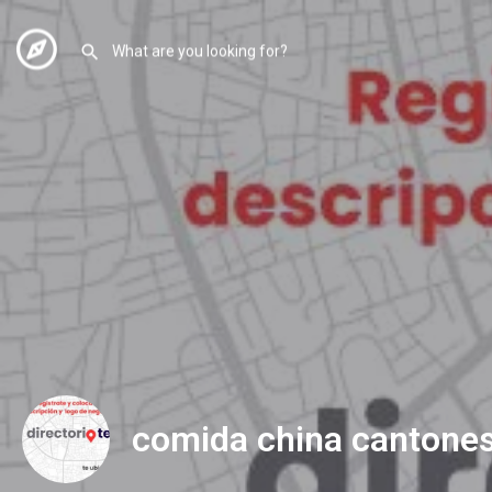
comida china cantone