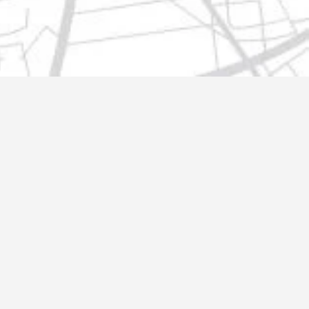
t@gmail.com