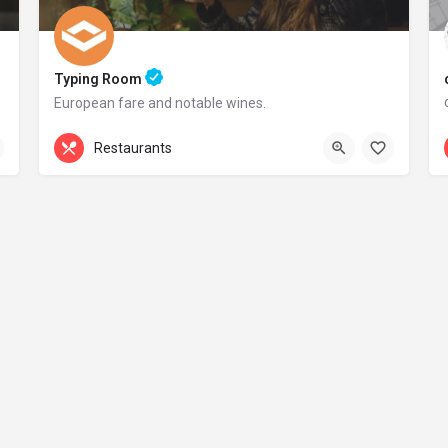
Typing Room
European fare and notable wines.
+44 20 1324 21
Restaurants