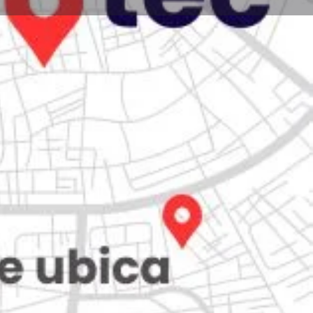
Store
0
Claim listing
Report
Open hours today:
7:00 am - 10:00 pm