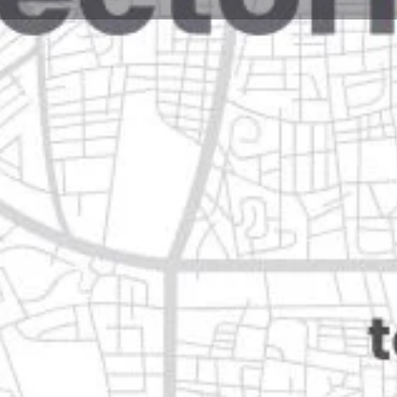
Reviews
Events
Jobs
0
0
0
e
Bookmark
Share
Leave a review
Open
ón
Categories
Restaurants