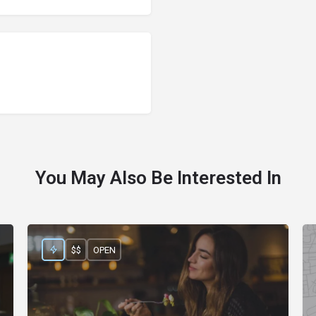
You May Also Be Interested In
$$
OPEN