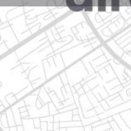
Profile
Get directions
Call now
Description
sta. rosa - mezquital 115, 66610 apodaca, nuevo leó
Location