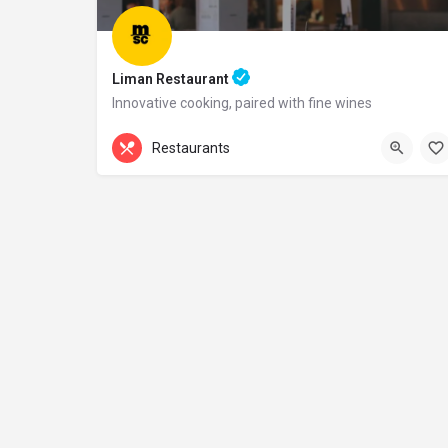
Liman Restaurant
Innovative cooking, paired with fine wines
+44 20 1324 21
Restaurants