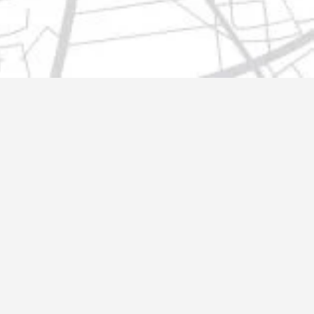
t@gmail.com