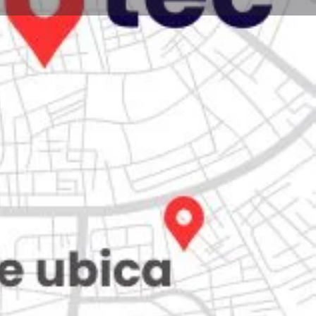
Store
0
iew
Claim listing
Report
Open hours today:
7:00 am - 10:00 pm