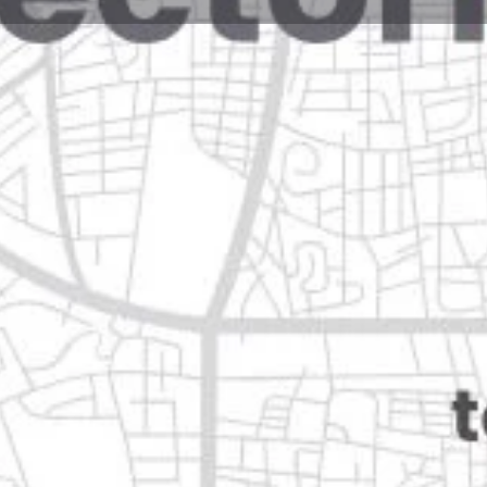
Reviews
Events
Jobs
0
0
0
Website
Bookmark
Share
Leave a rev
Open
n
Categories
Restaurants