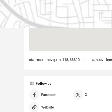
sta. rosa - mezquital 115, 66610 apodaca, nuevo leó
Follow us
Facebook
X
Website