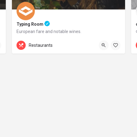
Typing Room
European fare and notable wines.
+44 20 1324 21
Restaurants