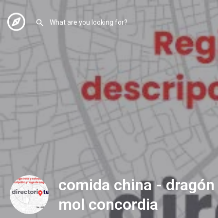
comida china - dragón 
mol concordia