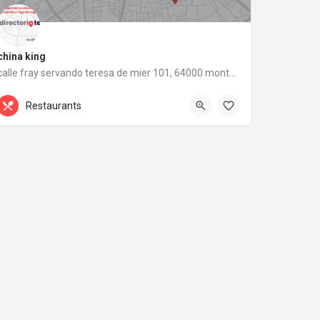
china king
calle fray servando teresa de mier 101, 64000 monterrey, nuevo león
calle fray servando teresa de mier 101
Restaurants