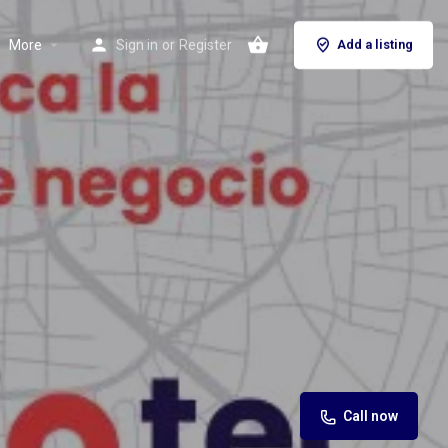
More
Sign in
or
Register
Add a listing
Call now