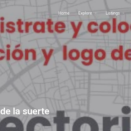
Home
Explore
Listings
de la suerte