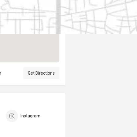
Author
elpublicantene
n
Get Directions
Instagram