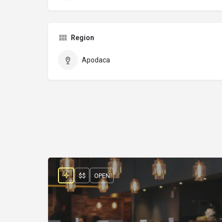
Region
Apodaca
$$
OPEN