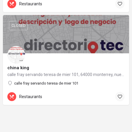
Restaurants
CLOSED
china king
calle fray servando teresa de mier 101, 64000 monterrey, nuevo león
calle fray servando teresa de mier 101
Restaurants