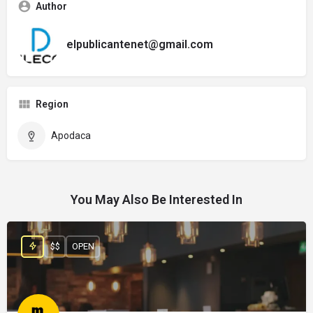
Author
elpublicantenet@gmail.com
Region
Apodaca
You May Also Be Interested In
$$
OPEN