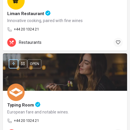
Liman Restaurant
Innovative cooking, paired with fine wines
+44 20 1324 21
Restaurants
$$
OPEN
Typing Room
European fare and notable wines.
+44 20 1324 21