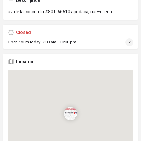
Description
av. de la concordia #801, 66610 apodaca, nuevo león
Closed
Open hours today:
7:00 am - 10:00 pm
Location