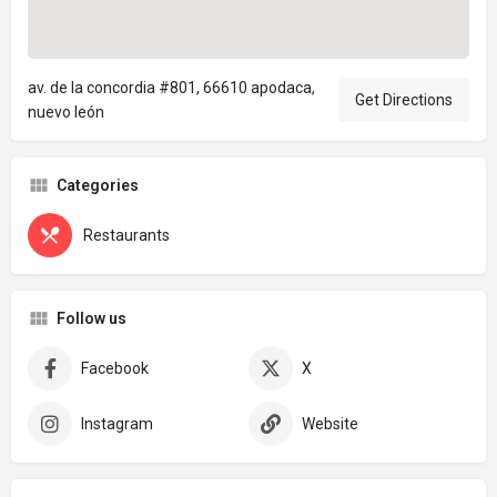
av. de la concordia #801, 66610 apodaca,
Get Directions
nuevo león
Categories
Restaurants
Follow us
Facebook
X
Instagram
Website