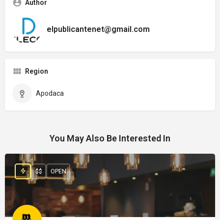
Author
elpublicantenet@gmail.com
Region
Apodaca
You May Also Be Interested In
$$
OPEN