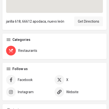
jarilla 618, 66612 apodaca, nuevo león
Get Directions
Categories
Restaurants
Follow us
Facebook
X
Instagram
Website