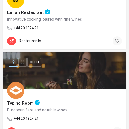
Liman Restaurant
Innovative cooking, paired with fine wines
+44 20 1324 21
Restaurants
$$
OPEN
Typing Room
European fare and notable wines.
+44 20 1324 21