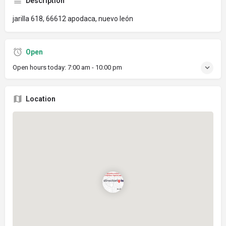
Description
jarilla 618, 66612 apodaca, nuevo león
Open
Open hours today:
7:00 am - 10:00 pm
Location