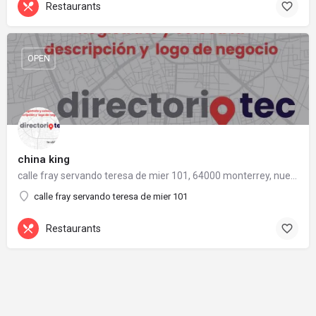
Restaurants
OPEN
china king
calle fray servando teresa de mier 101, 64000 monterrey, nuevo león
calle fray servando teresa de mier 101
Restaurants