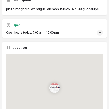
Description
plaza magnolia, av. miguel alemán #4425,, 67130 guadalupe
Open
Open hours today:
7:00 am - 10:00 pm
Location