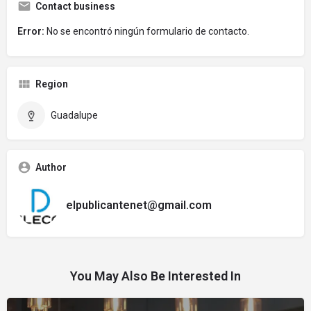
Contact business
Error:
No se encontró ningún formulario de contacto.
Region
Guadalupe
Author
elpublicantenet@gmail.com
You May Also Be Interested In