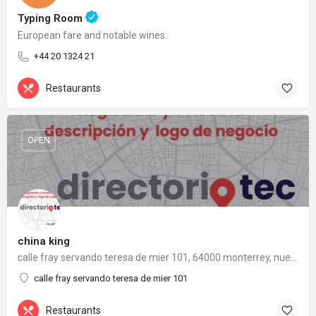
Typing Room
European fare and notable wines.
+44 20 1324 21
Restaurants
OPEN
china king
calle fray servando teresa de mier 101, 64000 monterrey, nuevo león
calle fray servando teresa de mier 101
Restaurants