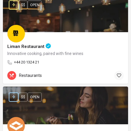
$$
OPEN
Liman Restaurant
Innovative cooking, paired with fine wines
+44 20 1324 21
Restaurants
$$
OPEN