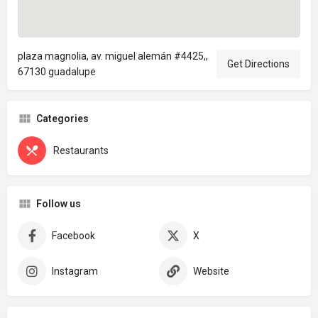
plaza magnolia, av. miguel alemán #4425,,
Get Directions
67130 guadalupe
Categories
Restaurants
Follow us
Facebook
X
Instagram
Website