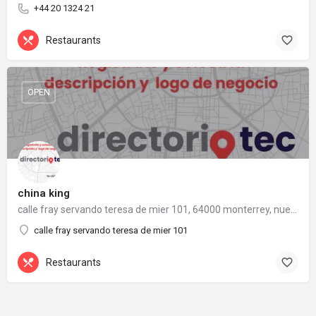
+44 20 1324 21
Restaurants
OPEN
china king
calle fray servando teresa de mier 101, 64000 monterrey, nuevo león
calle fray servando teresa de mier 101
Restaurants