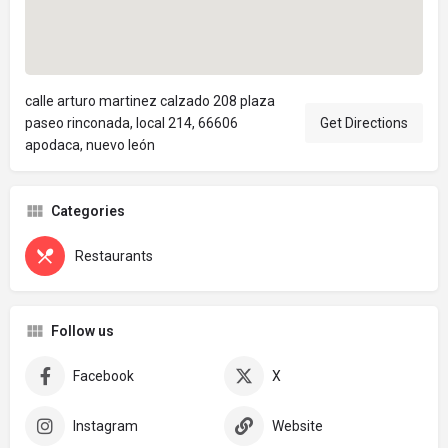
calle arturo martinez calzado 208 plaza
paseo rinconada, local 214, 66606
Get Directions
apodaca, nuevo león
Categories
Restaurants
Follow us
Facebook
X
Instagram
Website