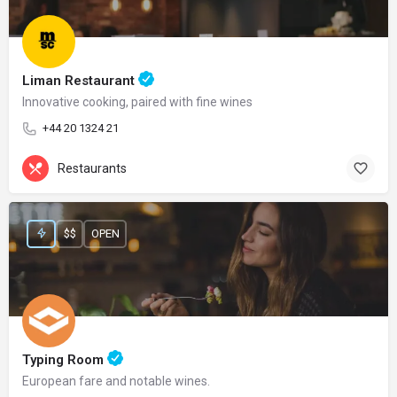
Liman Restaurant
Innovative cooking, paired with fine wines
+44 20 1324 21
Restaurants
$$
OPEN
Typing Room
European fare and notable wines.