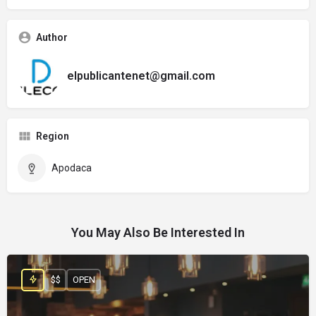
Author
elpublicantenet@gmail.com
Region
Apodaca
You May Also Be Interested In
$$
OPEN