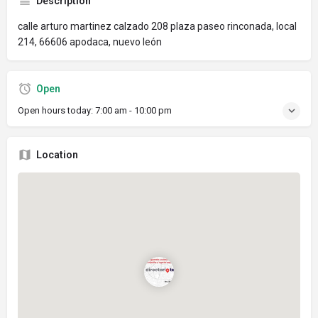
Description
calle arturo martinez calzado 208 plaza paseo rinconada, local
214, 66606 apodaca, nuevo león
Open
Open hours today:
7:00 am - 10:00 pm
Location