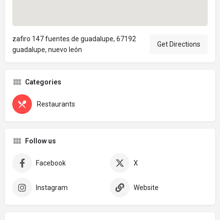
zafiro 147 fuentes de guadalupe, 67192
Get Directions
guadalupe, nuevo león
Categories
Restaurants
Follow us
Facebook
X
Instagram
Website