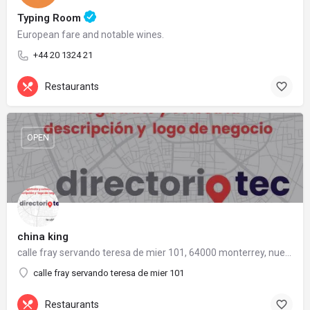
Typing Room
European fare and notable wines.
+44 20 1324 21
Restaurants
OPEN
china king
calle fray servando teresa de mier 101, 64000 monterrey, nuevo león
calle fray servando teresa de mier 101
Restaurants