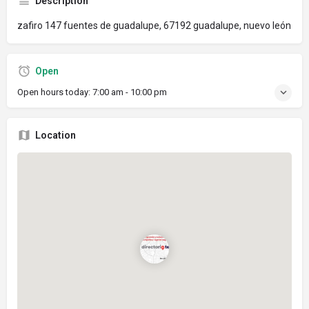
Description
zafiro 147 fuentes de guadalupe, 67192 guadalupe, nuevo león
Open
Open hours today:
7:00 am - 10:00 pm
Location