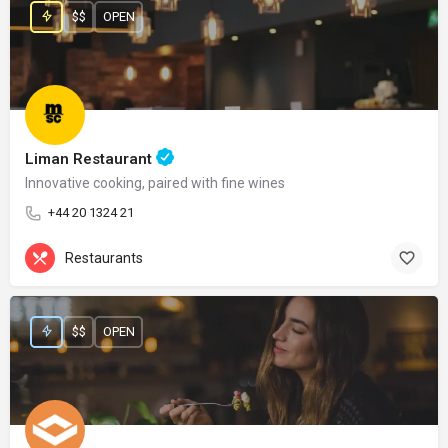
$$
OPEN
Liman Restaurant
Innovative cooking, paired with fine wines
+44 20 1324 21
Restaurants
$$
OPEN