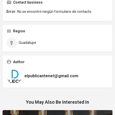
Contact business
Error:
No se encontró ningún formulario de contacto.
Region
Guadalupe
Author
elpublicantenet@gmail.com
You May Also Be Interested In