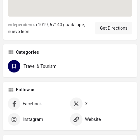
independencia 1019, 67140 guadalupe,
Get Directions
nuevo león
Categories
Travel & Tourism
Follow us
Facebook
X
Instagram
Website