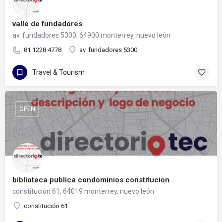
valle de fundadores
av. fundadores 5300, 64900 monterrey, nuevo león
81 1228 4778
av. fundadores 5300
Travel & Tourism
OPEN
biblioteca publica condominios constitucion
constitución 61, 64019 monterrey, nuevo león
constitución 61