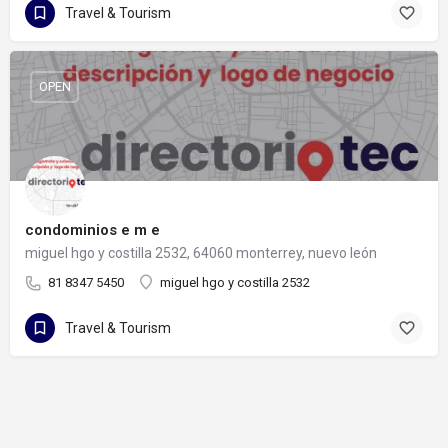
Travel & Tourism
OPEN
condominios e m e
miguel hgo y costilla 2532, 64060 monterrey, nuevo león
81 8347 5450
miguel hgo y costilla 2532
Travel & Tourism