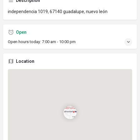
Description
independencia 1019, 67140 guadalupe, nuevo león
Open
Open hours today:
7:00 am - 10:00 pm
Location