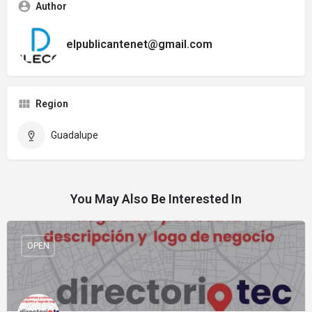
Author
elpublicantenet@gmail.com
Region
Guadalupe
You May Also Be Interested In
OPEN