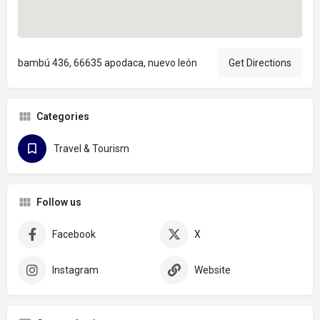
bambú 436, 66635 apodaca, nuevo león
Get Directions
Categories
Travel & Tourism
Follow us
Facebook
X
Instagram
Website