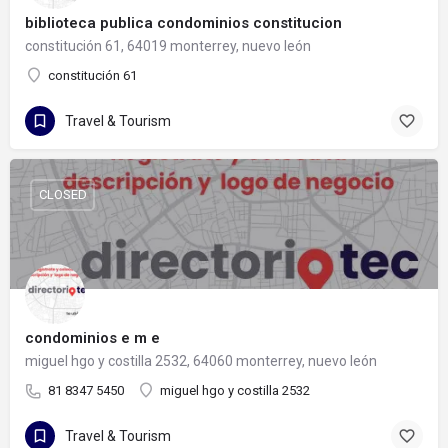
biblioteca publica condominios constitucion
constitución 61, 64019 monterrey, nuevo león
constitución 61
Travel & Tourism
CLOSED
condominios e m e
miguel hgo y costilla 2532, 64060 monterrey, nuevo león
81 8347 5450
miguel hgo y costilla 2532
Travel & Tourism