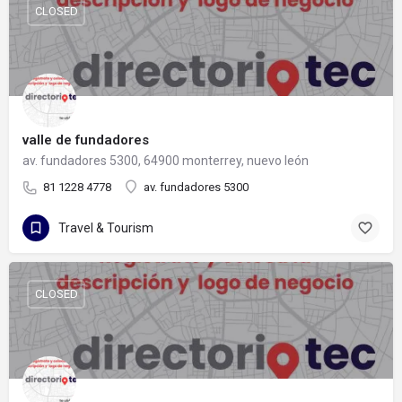
CLOSED
valle de fundadores
av. fundadores 5300, 64900 monterrey, nuevo león
81 1228 4778
av. fundadores 5300
Travel & Tourism
CLOSED