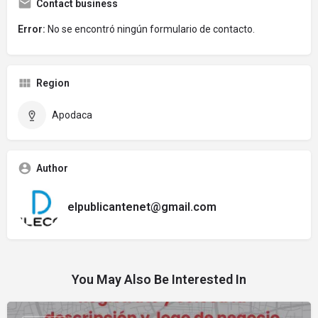
Contact business
Error:
No se encontró ningún formulario de contacto.
Region
Apodaca
Author
elpublicantenet@gmail.com
You May Also Be Interested In