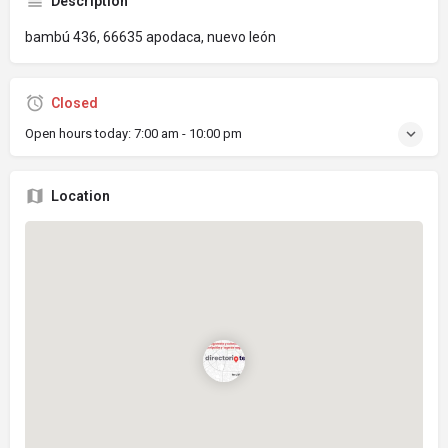
Description
bambú 436, 66635 apodaca, nuevo león
Closed
Open hours today:
7:00 am - 10:00 pm
Location