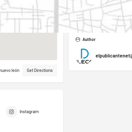
Contact business
Error:
No se encontró ningún f
Author
elpublicantene
 nuevo león
Get Directions
Instagram