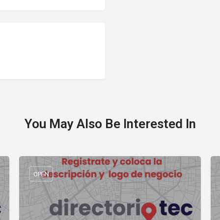
You May Also Be Interested In
OPEN