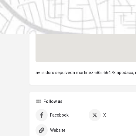
av. isidoro sepúlveda martínez 685, 66478 apodaca,
Follow us
Facebook
X
Website