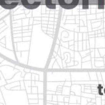
Reviews
Events
Jobs
0
0
0
e
Bookmark
Share
Leave a review
Open
 nuevo león
Categories
Transportation & Mobil