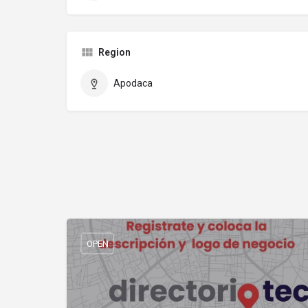
Region
Apodaca
OPEN