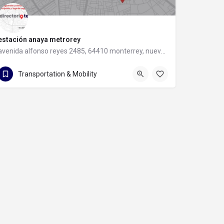
estación anaya metrorey
avenida alfonso reyes 2485, 64410 monterrey, nuevo leon
avenida alfonso reyes 2485
Transportation & Mobility