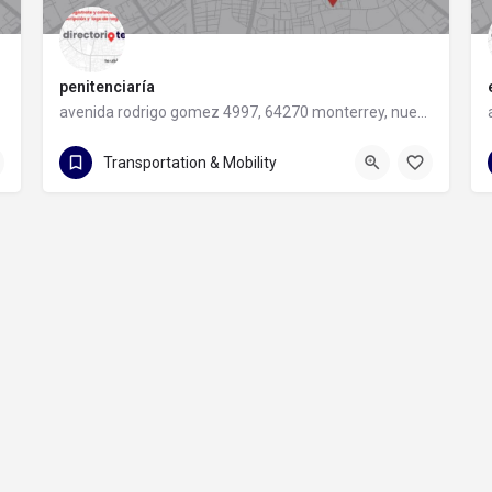
penitenciaría
avenida rodrigo gomez 4997, 64270 monterrey, nuevo leon
avenida rodrigo gomez 4997
Transportation & Mobility