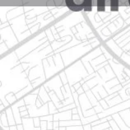
Profile
Get directions
Websit
Description
av. isidoro sepúlveda martínez 685, 66478 apodaca,
Location