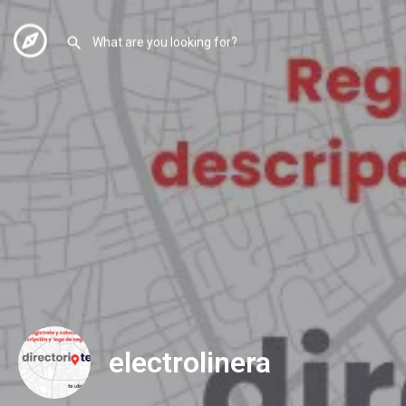
electrolinera