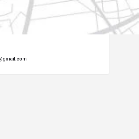
ormulario de contacto.
t@gmail.com