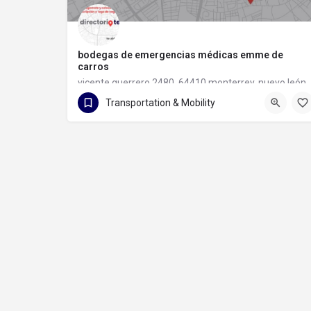
bodegas de emergencias médicas emme de
carros
vicente guerrero 2480, 64410 monterrey, nuevo león
Transportation & Mobility
81 1133 6097
vicente guerrero 2480