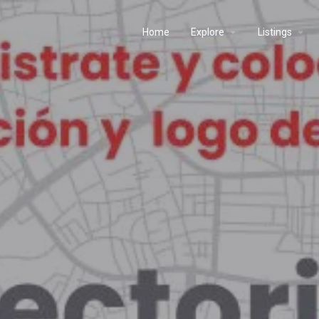
Home
Explore
Listings