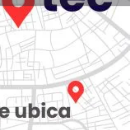
Store
0
Claim listing
Report
Open hours today:
7:00 am - 10:00 pm
ity