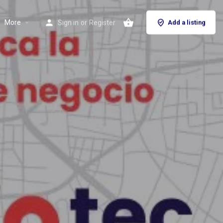
More
Sign in
or
Register
Add a listing