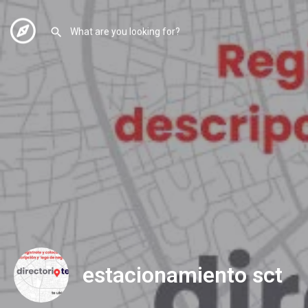
estacionamiento sct