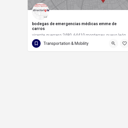
bodegas de emergencias médicas emme de
carros
vicente guerrero 2480, 64410 monterrey, nuevo león
Transportation & Mobility
81 1133 6097
vicente guerrero 2480