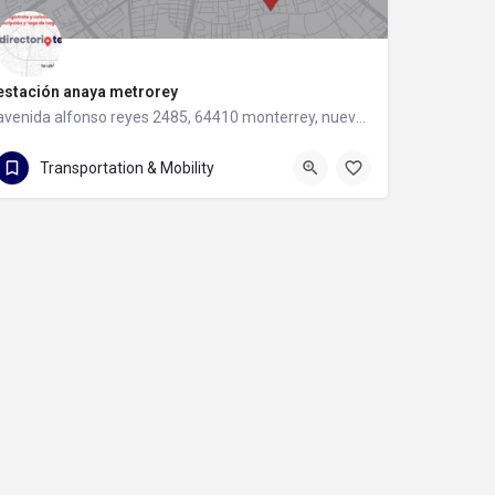
estación anaya metrorey
avenida alfonso reyes 2485, 64410 monterrey, nuevo leon
avenida alfonso reyes 2485
Transportation & Mobility