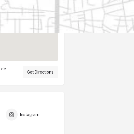
Author
elpublicantene
o de
Get Directions
Instagram