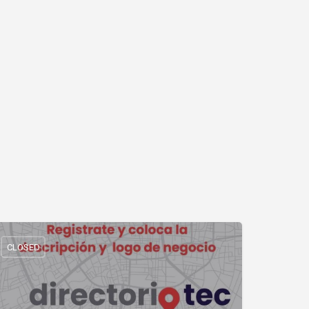
CLOSED