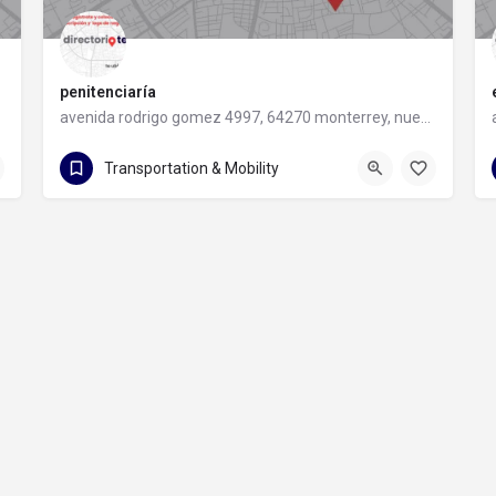
penitenciaría
avenida rodrigo gomez 4997, 64270 monterrey, nuevo leon
avenida rodrigo gomez 4997
Transportation & Mobility