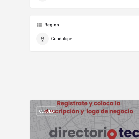
Region
Guadalupe
CLOSED