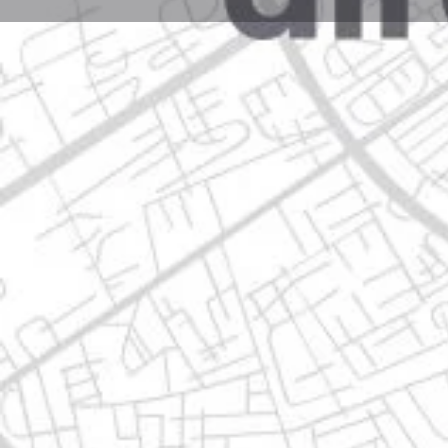
Profile
Get directions
Websit
Description
avenida doctor ignacio morones prieto, 67102 centr
Location