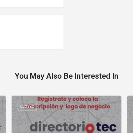
You May Also Be Interested In
CLOSED