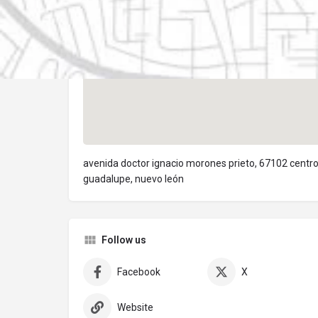
avenida doctor ignacio morones prieto, 67102 centr
guadalupe, nuevo león
Follow us
Facebook
X
Website