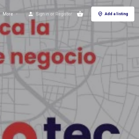
More
Sign in
or
Register
Add a listing