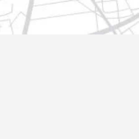
t@gmail.com