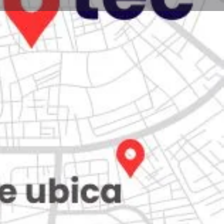
Store
0
Claim listing
Report
Open hours today:
7:00 am - 10:00 pm
ity