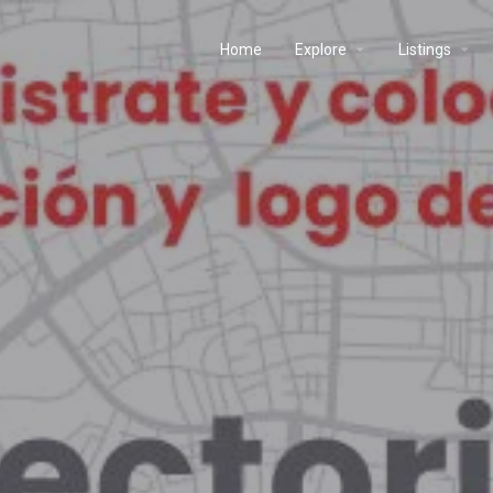
Home
Explore
Listings