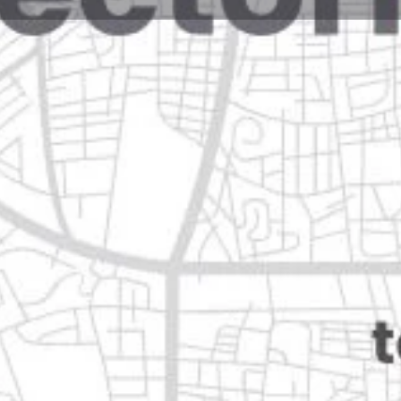
Reviews
Events
Jobs
0
0
0
e
Bookmark
Share
Leave a review
Closed
o de guadalupe, nuevo león
Categories
Transportation & Mobil