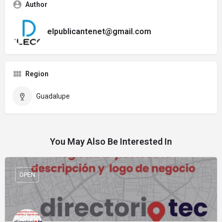
Author
elpublicantenet@gmail.com
Region
Guadalupe
You May Also Be Interested In
OPEN