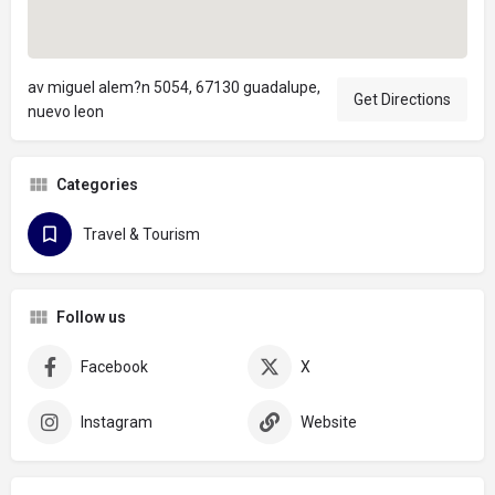
av miguel alem?n 5054, 67130 guadalupe,
Get Directions
nuevo leon
Categories
Travel & Tourism
Follow us
Facebook
X
Instagram
Website