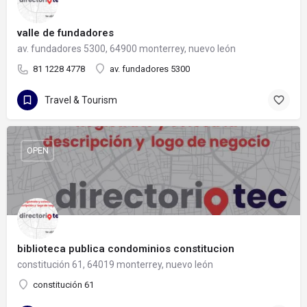
valle de fundadores
av. fundadores 5300, 64900 monterrey, nuevo león
81 1228 4778
av. fundadores 5300
Travel & Tourism
OPEN
biblioteca publica condominios constitucion
constitución 61, 64019 monterrey, nuevo león
constitución 61