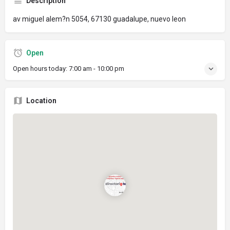
Description
av miguel alem?n 5054, 67130 guadalupe, nuevo leon
Open
Open hours today:
7:00 am - 10:00 pm
Location