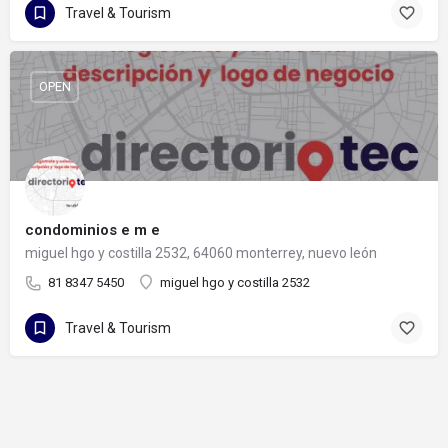
Travel & Tourism
OPEN
condominios e m e
miguel hgo y costilla 2532, 64060 monterrey, nuevo león
81 8347 5450
miguel hgo y costilla 2532
Travel & Tourism