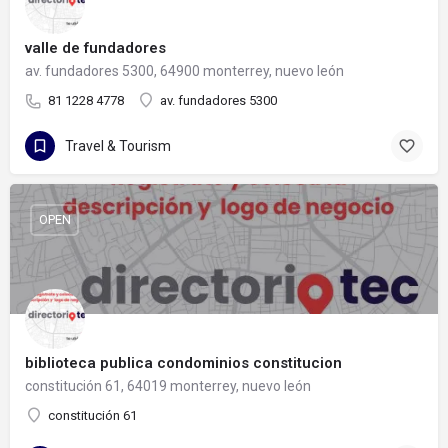
valle de fundadores
av. fundadores 5300, 64900 monterrey, nuevo león
81 1228 4778
av. fundadores 5300
Travel & Tourism
OPEN
biblioteca publica condominios constitucion
constitución 61, 64019 monterrey, nuevo león
constitución 61