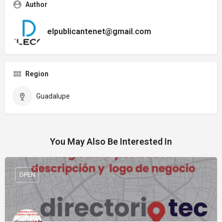
Author
elpublicantenet@gmail.com
Region
Guadalupe
You May Also Be Interested In
OPEN