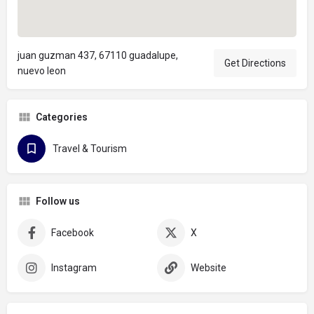
juan guzman 437, 67110 guadalupe,
Get Directions
nuevo leon
Categories
Travel & Tourism
Follow us
Facebook
X
Instagram
Website