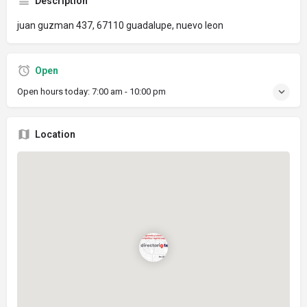
Description
juan guzman 437, 67110 guadalupe, nuevo leon
Open
Open hours today:
7:00 am - 10:00 pm
Location