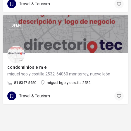
Travel & Tourism
OPEN
condominios e m e
miguel hgo y costilla 2532, 64060 monterrey, nuevo león
81 8347 5450
miguel hgo y costilla 2532
Travel & Tourism