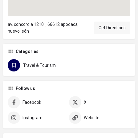
av. concordia 1210 i, 66612 apodaca,
Get Directions
nuevo león
Categories
Travel & Tourism
Follow us
Facebook
X
Instagram
Website