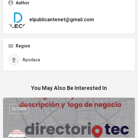
Author
elpublicantenet@gmail.com
Region
Apodaca
You May Also Be Interested In
CLOSED