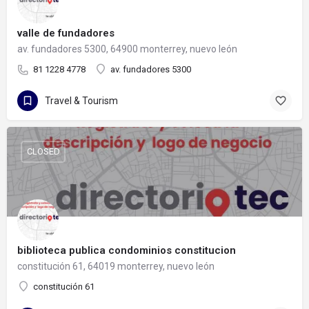
valle de fundadores
av. fundadores 5300, 64900 monterrey, nuevo león
81 1228 4778
av. fundadores 5300
Travel & Tourism
CLOSED
biblioteca publica condominios constitucion
constitución 61, 64019 monterrey, nuevo león
constitución 61