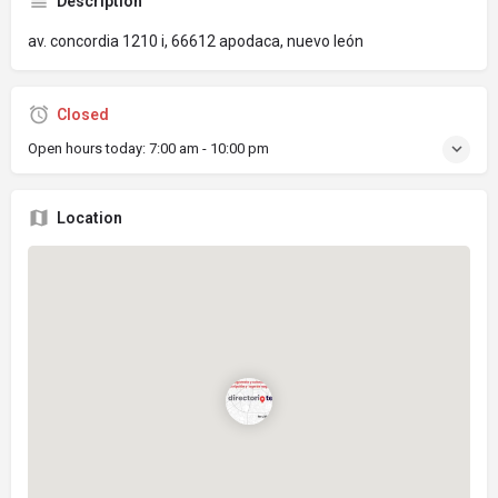
Description
av. concordia 1210 i, 66612 apodaca, nuevo león
Closed
Open hours today:
7:00 am - 10:00 pm
Location