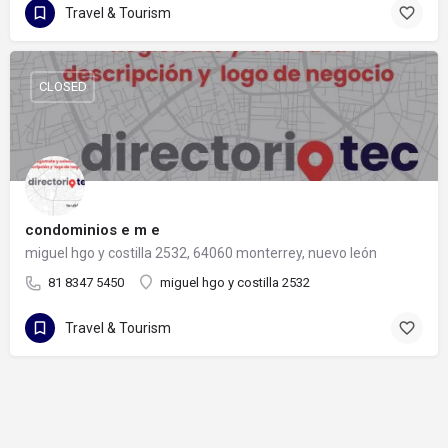
Travel & Tourism
CLOSED
condominios e m e
miguel hgo y costilla 2532, 64060 monterrey, nuevo león
81 8347 5450
miguel hgo y costilla 2532
Travel & Tourism