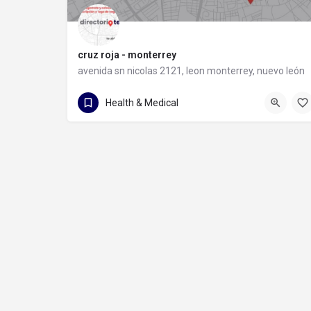
cruz roja - monterrey
avenida sn nicolas 2121, leon monterrey, nuevo león
81 8372 9931
avenida sn nicolas 2121
Health & Medical