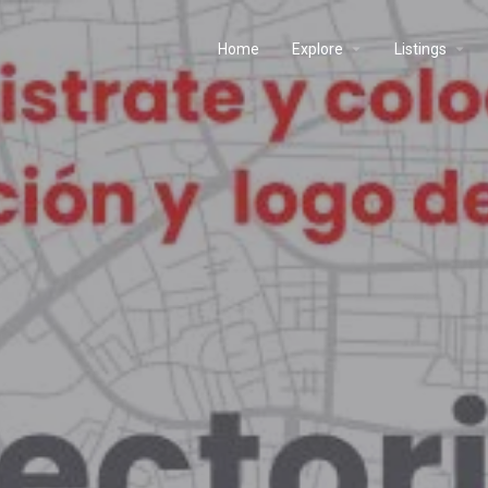
Home
Explore
Listings