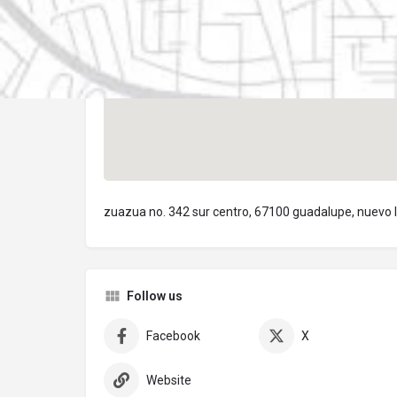
zuazua no. 342 sur centro, 67100 guadalupe, nuevo 
Follow us
Facebook
X
Website