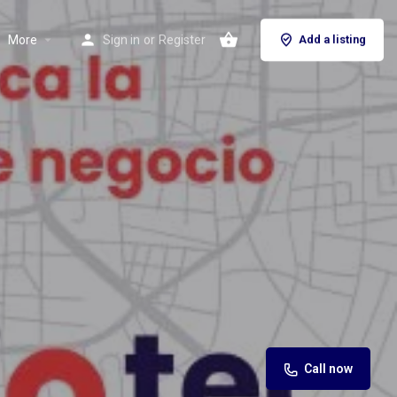
More
Sign in
or
Register
Add a listing
Call now