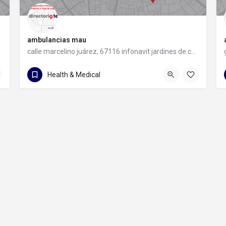
ambulancias mau
calle marcelino juárez, 67116 infonavit jardines de casablanca, nuevo león
81 1960 3987
calle marcelino juárez
Health & Medical