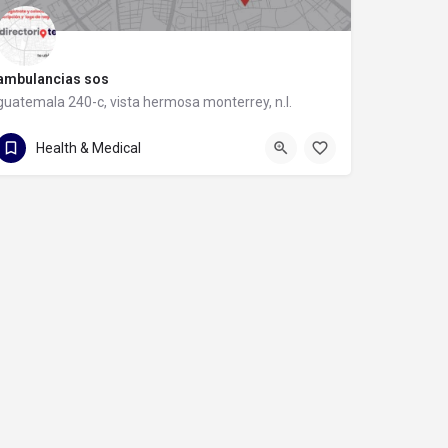
ambulancias sos
guatemala 240-c, vista hermosa monterrey, n.l.
guatemala 240-c
Health & Medical