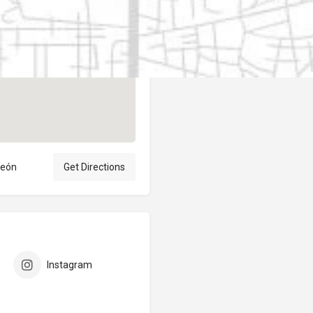
Author
elpublicantene
león
Get Directions
Instagram