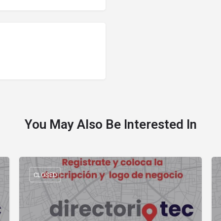
You May Also Be Interested In
CLOSED