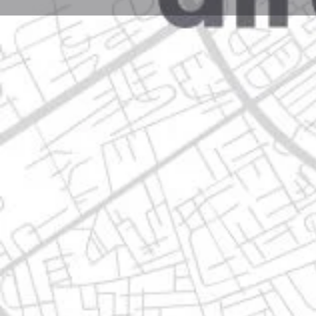
Profile
Get directions
Call now
Description
zuazua no. 342 sur centro, 67100 guadalupe, nuevo 
Location