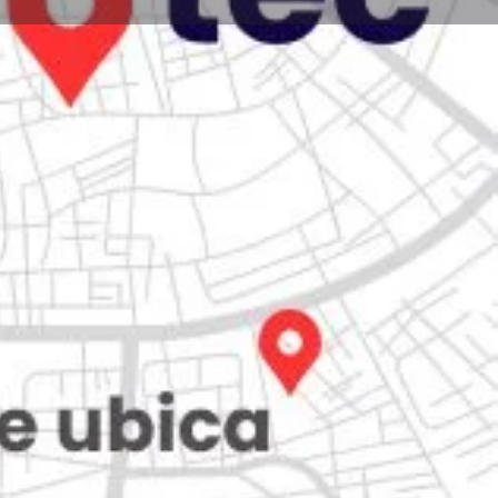
Store
0
iew
Claim listing
Report
Open hours today:
7:00 am - 10:00 pm