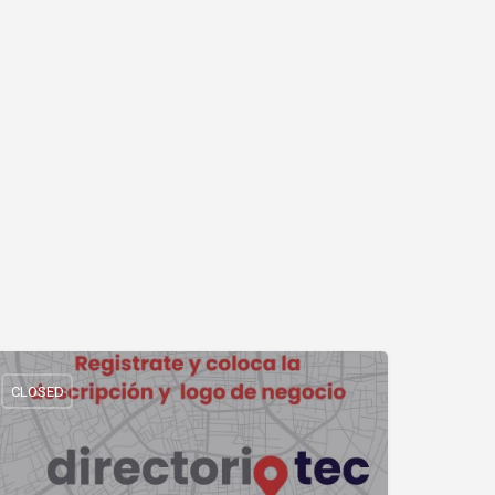
CLOSED