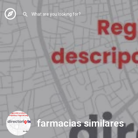
farmacias similares