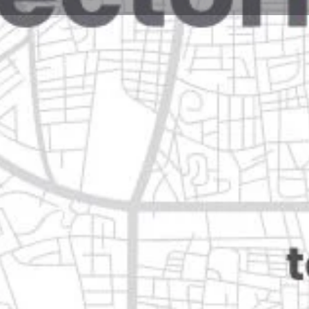
Reviews
Events
Jobs
0
0
0
Website
Bookmark
Share
Leave a rev
Closed
león
Categories
Health & Medical