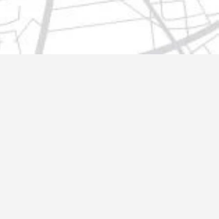
t@gmail.com