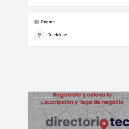
Region
Guadalupe
CLOSED