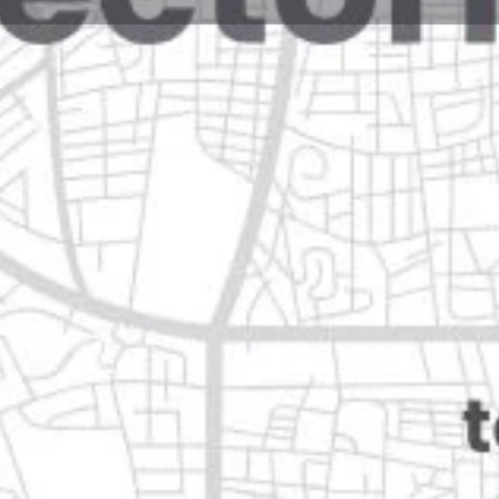
Reviews
Events
Jobs
0
0
0
Website
Bookmark
Share
Leave a rev
Closed
n
Categories
Health & Medical