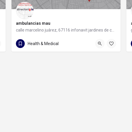
ambulancias mau
calle marcelino juárez, 67116 infonavit jardines de casablanca, nuevo león
81 1960 3987
calle marcelino juárez
Health & Medical