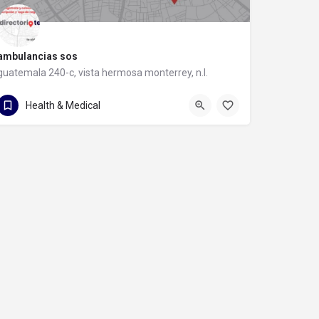
ambulancias sos
guatemala 240-c, vista hermosa monterrey, n.l.
guatemala 240-c
Health & Medical