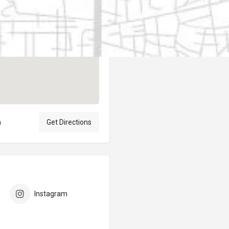
Author
elpublicantene
n
Get Directions
Instagram