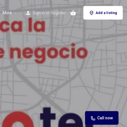
More
Sign in
or
Register
Add a listing
Call now