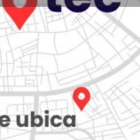
Store
0
iew
Claim listing
Report
Open hours today:
7:00 am - 10:00 pm