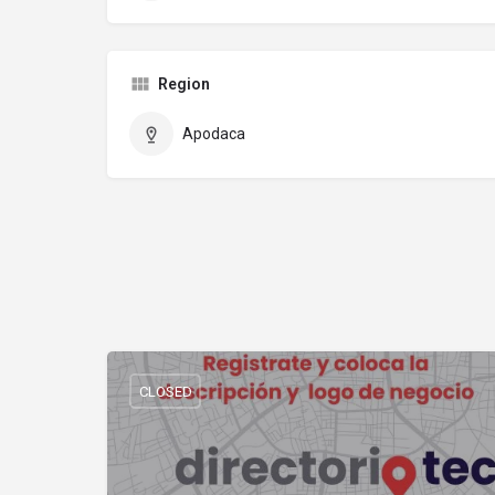
Region
Apodaca
CLOSED