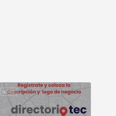
CLOSED