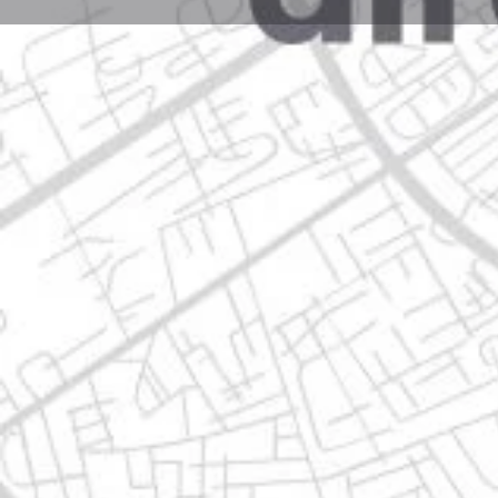
Profile
Get directions
Call now
Description
carretera a huinala 1300, 66640 apodaca, nuevo leó
Location