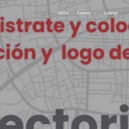
Home
Explore
Listings