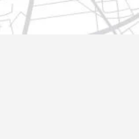
t@gmail.com